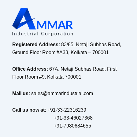
Registered Address:
83/85, Netaji Subhas Road,
Ground Floor Room #A33, Kolkata – 700001
Office Address:
67A, Netaji Subhas Road, First
Floor Room #9, Kolkata 700001
Mail us:
sales@ammarindustrial.com
Call us now at:
+91-33-22316239
+91-33-46027368
+91-7980684655