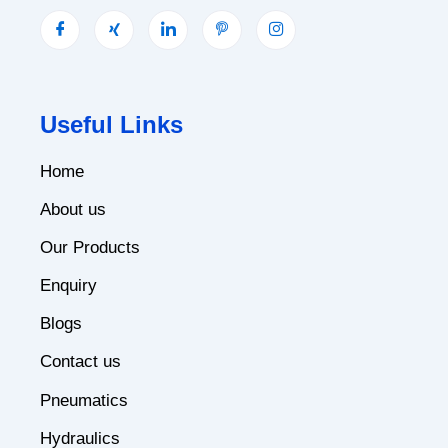
Useful Links
Home
About us
Our Products
Enquiry
Blogs
Contact us
Pneumatics
Hydraulics