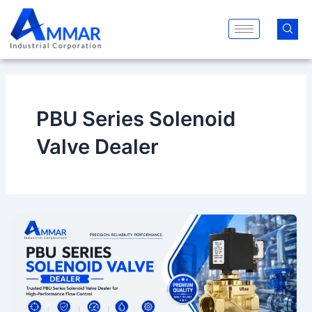
Skip
to
content
PBU Series Solenoid
Valve Dealer