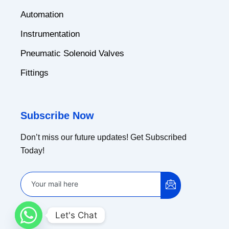
Automation
Instrumentation
Pneumatic Solenoid Valves
Fittings
Subscribe Now
Don’t miss our future updates! Get Subscribed
Today!
Let's Chat