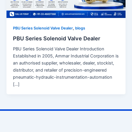
,
PBU Series Solenoid Valve Dealer
blogs
PBU Series Solenoid Valve Dealer
PBU Series Solenoid Valve Dealer Introduction
Established in 2005, Ammar Industrial Corporation is
an authorised supplier, wholesaler, dealer, stockist,
distributor, and retailer of precision-engineered
pneumatic-hydraulic-instrumentation-automation
[…]