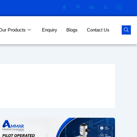
Our Products
Enquiry
Blogs
Contact Us