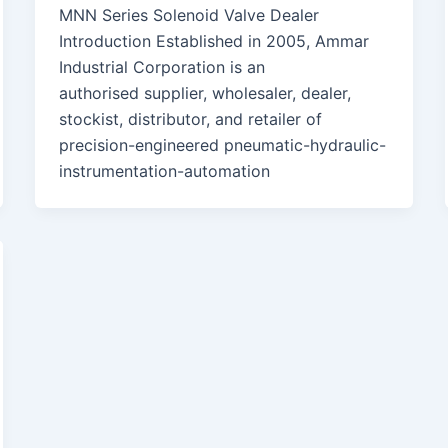
MNN Series Solenoid Valve Dealer
Introduction Established in 2005, Ammar
Industrial Corporation is an
authorised supplier, wholesaler, dealer,
stockist, distributor, and retailer of
precision-engineered pneumatic-hydraulic-
instrumentation-automation