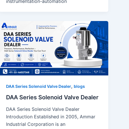
instrumentation-automation
,
DAA Series Solenoid Valve Dealer
blogs
DAA Series Solenoid Valve Dealer
DAA Series Solenoid Valve Dealer
Introduction Established in 2005, Ammar
Industrial Corporation is an