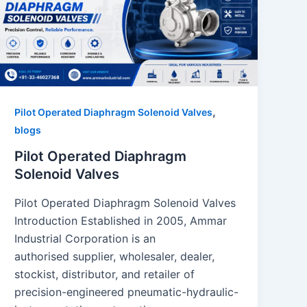
,
Pilot Operated Diaphragm Solenoid Valves
blogs
Pilot Operated Diaphragm
Solenoid Valves
Pilot Operated Diaphragm Solenoid Valves
Introduction Established in 2005, Ammar
Industrial Corporation is an
authorised supplier, wholesaler, dealer,
stockist, distributor, and retailer of
precision-engineered pneumatic-hydraulic-