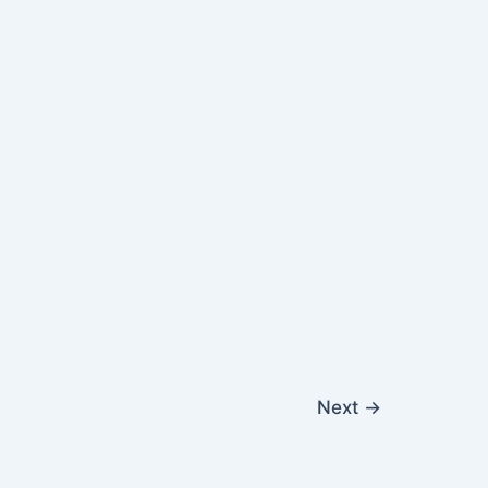
Next
→