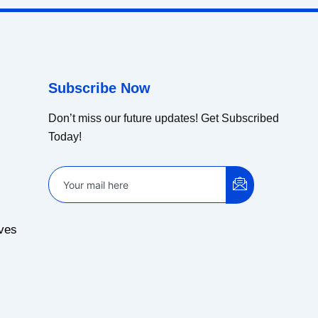
Subscribe Now
Don’t miss our future updates! Get Subscribed
Today!
ves