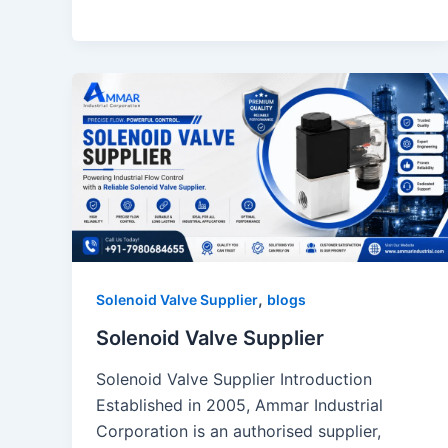
,
Solenoid Valve Supplier
blogs
Solenoid Valve Supplier
Solenoid Valve Supplier Introduction
Established in 2005, Ammar Industrial
Corporation is an authorised supplier,