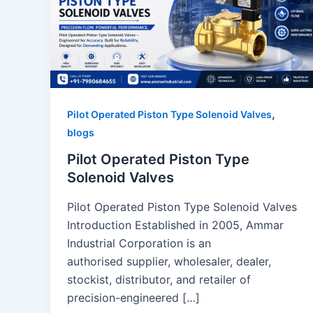
,
Pilot Operated Piston Type Solenoid Valves
blogs
Pilot Operated Piston Type
Solenoid Valves
Pilot Operated Piston Type Solenoid Valves
Introduction Established in 2005, Ammar
Industrial Corporation is an
authorised supplier, wholesaler, dealer,
stockist, distributor, and retailer of
precision-engineered […]