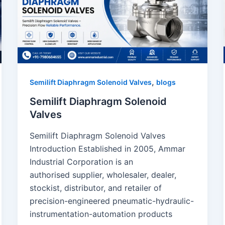
,
Semilift Diaphragm Solenoid Valves
blogs
Semilift Diaphragm Solenoid
Valves
Semilift Diaphragm Solenoid Valves
Introduction Established in 2005, Ammar
Industrial Corporation is an
authorised supplier, wholesaler, dealer,
stockist, distributor, and retailer of
precision-engineered pneumatic-hydraulic-
instrumentation-automation products