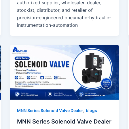
authorized supplier, wholesaler, dealer,
stockist, distributor, and retailer of
precision-engineered pneumatic-hydraulic-
instrumentation-automation
,
MNN Series Solenoid Valve Dealer
blogs
MNN Series Solenoid Valve Dealer