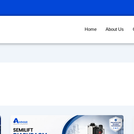
Home
About Us