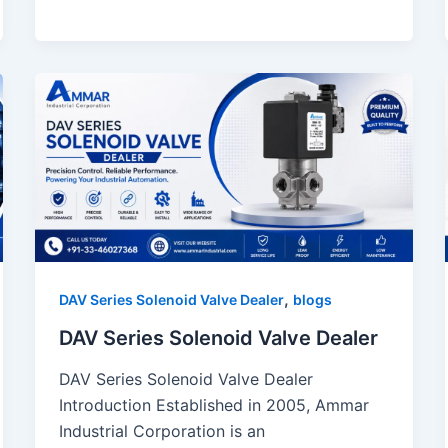
,
DAV Series Solenoid Valve Dealer
blogs
DAV Series Solenoid Valve Dealer
DAV Series Solenoid Valve Dealer
Introduction Established in 2005, Ammar
Industrial Corporation is an