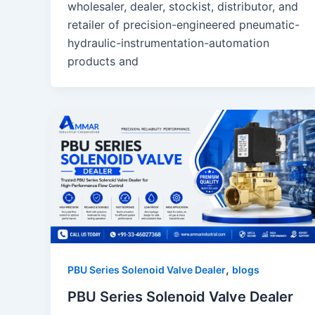
wholesaler, dealer, stockist, distributor, and
retailer of precision-engineered pneumatic-
hydraulic-instrumentation-automation
products and
,
PBU Series Solenoid Valve Dealer
blogs
PBU Series Solenoid Valve Dealer