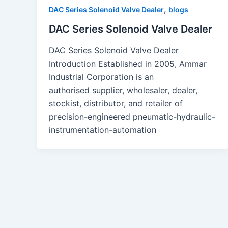
,
DAC Series Solenoid Valve Dealer
blogs
DAC Series Solenoid Valve Dealer
DAC Series Solenoid Valve Dealer
Introduction Established in 2005, Ammar
Industrial Corporation is an
authorised supplier, wholesaler, dealer,
stockist, distributor, and retailer of
precision-engineered pneumatic-hydraulic-
instrumentation-automation