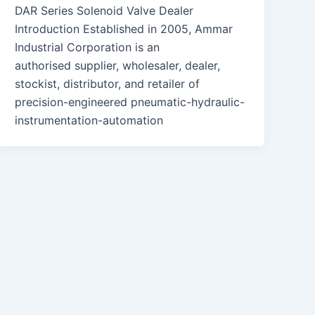
DAR Series Solenoid Valve Dealer
Introduction Established in 2005, Ammar
Industrial Corporation is an
authorised supplier, wholesaler, dealer,
stockist, distributor, and retailer of
precision-engineered pneumatic-hydraulic-
instrumentation-automation