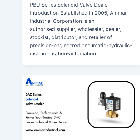
PBU Series Solenoid Valve Dealer
Introduction Established in 2005, Ammar
Industrial Corporation is an
authorised supplier, wholesaler, dealer,
stockist, distributor, and retailer of
precision-engineered pneumatic-hydraulic-
instrumentation-automation