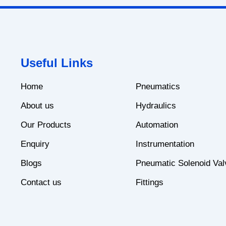
Useful Links
Home
Pneumatics
About us
Hydraulics
Our Products
Automation
Enquiry
Instrumentation
Blogs
Pneumatic Solenoid Val
Contact us
Fittings