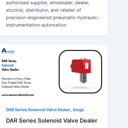
authorised supplier, wholesaler, dealer,
stockist, distributor, and retailer of
precision-engineered pneumatic-hydraulic-
instrumentation-automation
,
DAR Series Solenoid Valve Dealer
blogs
DAR Series Solenoid Valve Dealer