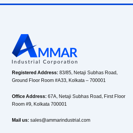
Registered Address:
83/85, Netaji Subhas Road,
Ground Floor Room #A33, Kolkata – 700001
Office Address:
67A, Netaji Subhas Road, First Floor
Room #9, Kolkata 700001
Mail us:
sales@ammarindustrial.com