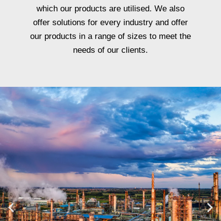
which our products are utilised. We also
offer solutions for every industry and offer
our products in a range of sizes to meet the
needs of our clients.