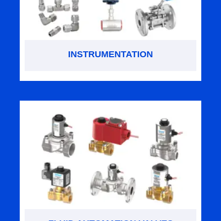
INSTRUMENTATION