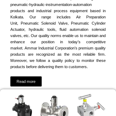
pneumatic-hydraulic-instrumentation-automation
products and industrial process equipment based in
Kolkata. Our range includes Air Preparation
Unit, Pneumatic Solenoid Valve, Pneumatic Cylinder
Actuator, hydraulic tools, fluid automation solenoid
valves, etc. Our quality norms enable us to maintain and
enhance our position in today’s competitive
market. Ammar Industrial Corporation’s premium quality
products are recognized as the most reliable firm.
Moreover, we follow a quality policy to monitor these
products before delivering them to customers.
Read more