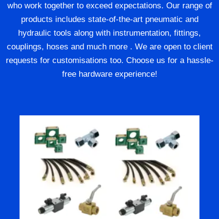
who work together to exceed expectations. Our range of
products includes state-of-the-art pneumatic and
hydraulic tools along with instrumentation, fittings,
couplings, hoses and much more . We are open to client
requests for customisations too. Choose us for a hassle-
free hardware experience!