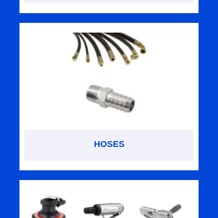
HOSES