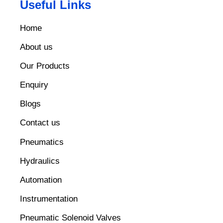
Useful Links
Home
About us
Our Products
Enquiry
Blogs
Contact us
Pneumatics
Hydraulics
Automation
Instrumentation
Pneumatic Solenoid Valves