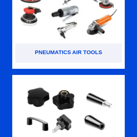
PNEUMATICS AIR TOOLS