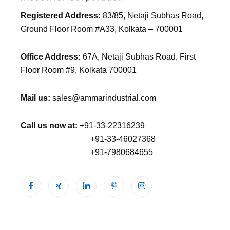
Registered Address:
83/85, Netaji Subhas Road,
Ground Floor Room #A33, Kolkata – 700001
Office Address:
67A, Netaji Subhas Road, First
Floor Room #9, Kolkata 700001
Mail us:
sales@ammarindustrial.com
Call us now at:
+91-33-22316239
+91-33-46027368
+91-7980684655