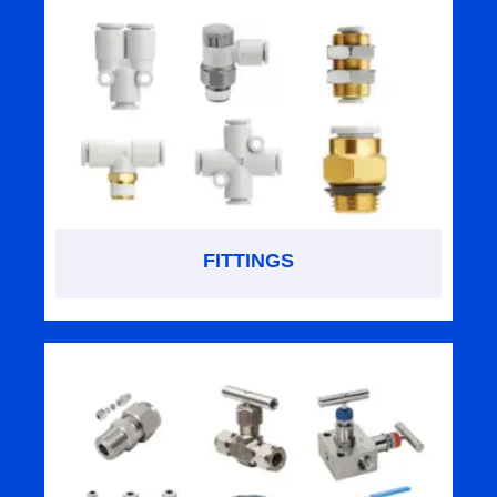
FITTINGS