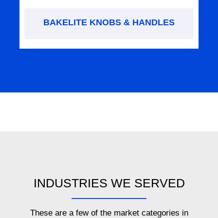
BAKELITE KNOBS & HANDLES
INDUSTRIES WE SERVED
These are a few of the market categories in