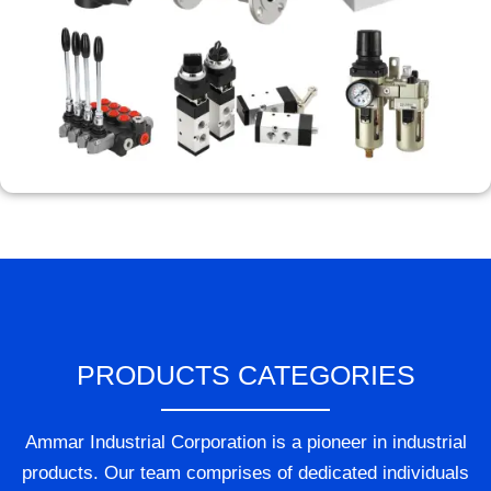
PRODUCTS CATEGORIES
Ammar Industrial Corporation is a pioneer in industrial
products. Our team comprises of dedicated individuals