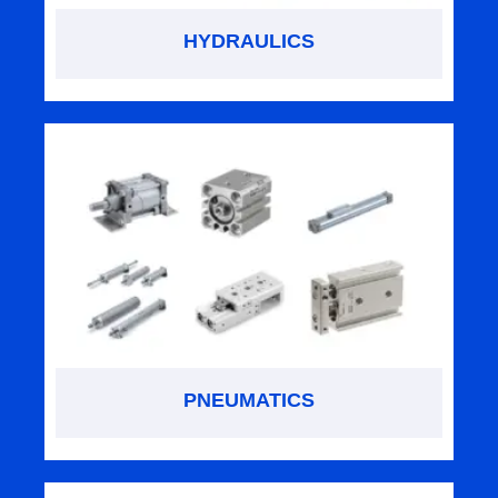
HYDRAULICS
PNEUMATICS