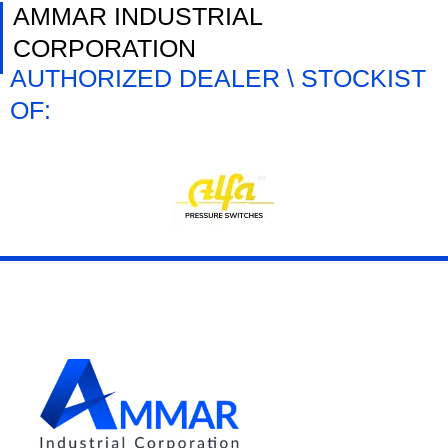
AMMAR INDUSTRIAL
CORPORATION
AUTHORIZED DEALER \ STOCKIST
OF: