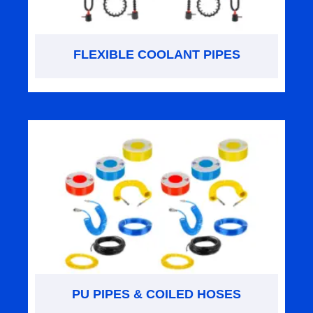
FLEXIBLE COOLANT PIPES
PU PIPES & COILED HOSES