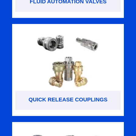
FLUID AUTOMATION VALVES
QUICK RELEASE COUPLINGS