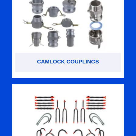
CAMLOCK COUPLINGS