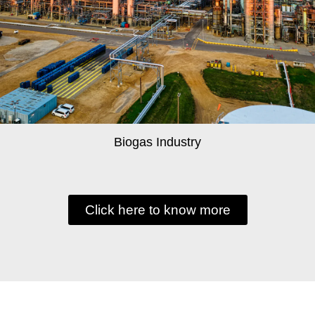
Biogas Industry
Click here to know more