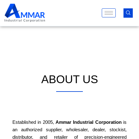
Skip
to
content
ABOUT US
Established in 2005,
Ammar Industrial Corporation
is
an authorized supplier, wholesaler, dealer, stockist,
distributor, and retailer of precision-engineered