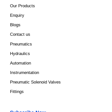
Our Products
Enquiry
Blogs
Contact us
Pneumatics
Hydraulics
Automation
Instrumentation
Pneumatic Solenoid Valves
Fittings