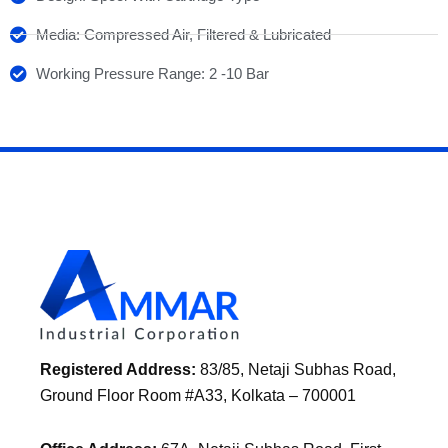
Media: Compressed Air, Filtered & Lubricated
Working Pressure Range: 2 -10 Bar
Registered Address:
83/85, Netaji Subhas Road,
Ground Floor Room #A33, Kolkata – 700001