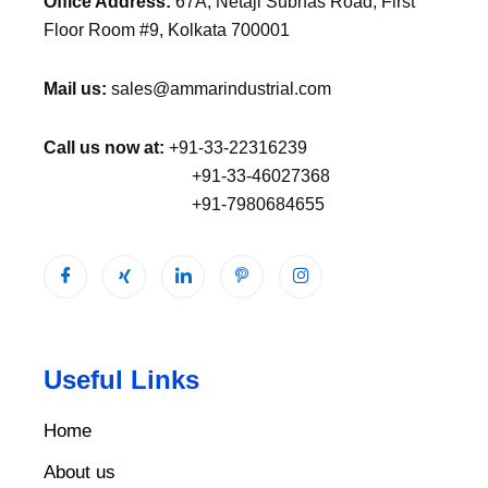
Office Address:
67A, Netaji Subhas Road, First
Floor Room #9, Kolkata 700001
Mail us:
sales@ammarindustrial.com
Call us now at:
+91-33-22316239
+91-33-46027368
+91-7980684655
Useful Links
Home
About us