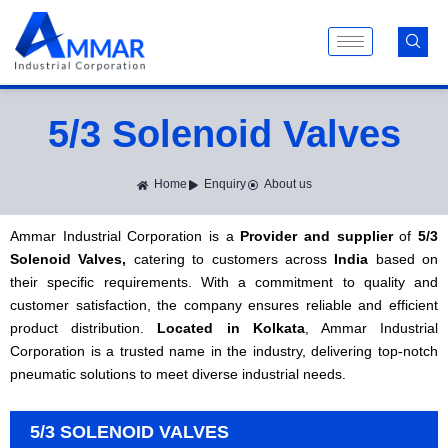
Skip
to
content
5/3 Solenoid Valves
Home
Enquiry
About us
Ammar Industrial Corporation is a
Provider and supplier
of
5/3
Solenoid Valves,
catering to customers across
India
based on
their specific requirements. With a commitment to quality and
customer satisfaction, the company ensures reliable and efficient
product distribution.
Located in Kolkata
, Ammar Industrial
Corporation is a trusted name in the industry, delivering top-notch
pneumatic solutions to meet diverse industrial needs.
5/3 SOLENOID VALVES