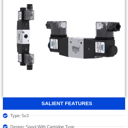
SALIENT FEATURES
Type: 5x3
Design: Spool With Cartridge Type