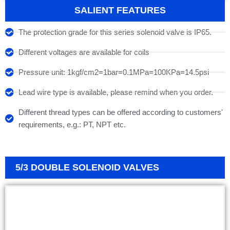
SALIENT FEATURES
The protection grade for this series solenoid valve is IP65.
Different voltages are available for coils
Pressure unit: 1kgf/cm2=1bar=0.1MPa=100KPa=14.5psi
Lead wire type is available, please remind when you order.
Different thread types can be offered according to customers'
requirements, e.g.: PT, NPT etc.
5/3 DOUBLE SOLENOID VALVES