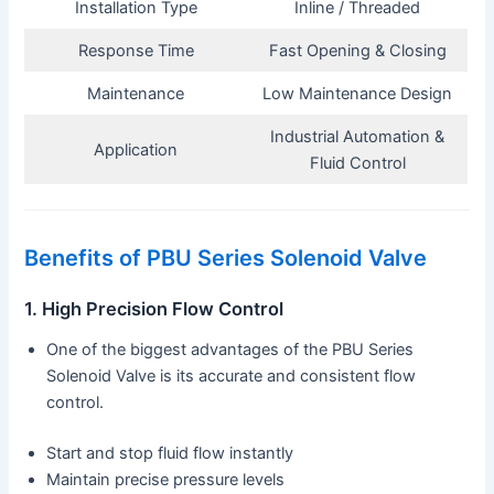
Installation Type
Inline / Threaded
Response Time
Fast Opening & Closing
Maintenance
Low Maintenance Design
Industrial Automation &
Application
Fluid Control
Benefits of PBU Series Solenoid Valve
1. High Precision Flow Control
One of the biggest advantages of the PBU Series
Solenoid Valve is its accurate and consistent flow
control.
Start and stop fluid flow instantly
Maintain precise pressure levels