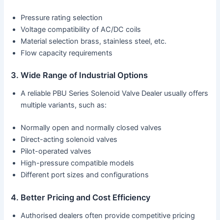
Pressure rating selection
Voltage compatibility of AC/DC coils
Material selection brass, stainless steel, etc.
Flow capacity requirements
3. Wide Range of Industrial Options
A reliable PBU Series Solenoid Valve Dealer usually offers
multiple variants, such as:
Normally open and normally closed valves
Direct-acting solenoid valves
Pilot-operated valves
High-pressure compatible models
Different port sizes and configurations
4. Better Pricing and Cost Efficiency
Authorised dealers often provide competitive pricing