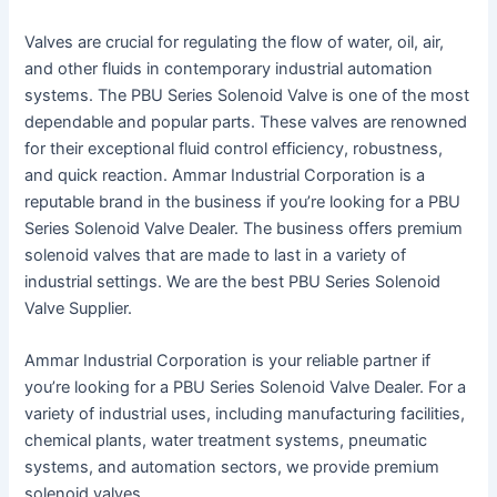
Valves are crucial for regulating the flow of water, oil, air,
and other fluids in contemporary industrial automation
systems. The PBU Series Solenoid Valve is one of the most
dependable and popular parts. These valves are renowned
for their exceptional fluid control efficiency, robustness,
and quick reaction. Ammar Industrial Corporation is a
reputable brand in the business if you’re looking for a PBU
Series Solenoid Valve Dealer. The business offers premium
solenoid valves that are made to last in a variety of
industrial settings. We are the best PBU Series Solenoid
Valve Supplier.
Ammar Industrial Corporation is your reliable partner if
you’re looking for a PBU Series Solenoid Valve Dealer. For a
variety of industrial uses, including manufacturing facilities,
chemical plants, water treatment systems, pneumatic
systems, and automation sectors, we provide premium
solenoid valves.