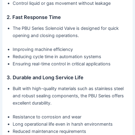
Control liquid or gas movement without leakage
2. Fast Response Time
The PBU Series Solenoid Valve is designed for quick
opening and closing operations.
Improving machine efficiency
Reducing cycle time in automation systems
Ensuring real-time control in critical applications
3. Durable and Long Service Life
Built with high-quality materials such as stainless steel
and robust sealing components, the PBU Series offers
excellent durability.
Resistance to corrosion and wear
Long operational life even in harsh environments
Reduced maintenance requirements