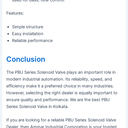
used for basic flow control.
Features:
Simple structure
Easy installation
Reliable performance
Conclusion
The PBU Series Solenoid Valve plays an important role in
modern industrial automation. Its reliability, speed, and
efficiency make it a preferred choice in many industries.
However, selecting the right dealer is equally important to
ensure quality and performance. We are the best PBU
Series Solenoid Valve in Kolkata.
If you are looking for a reliable PBU Series Solenoid Valve
Dealer, then Ammar Industrial Corporation is your trusted