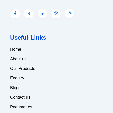
Useful Links
Home
About us
Our Products
Enquiry
Blogs
Contact us
Pneumatics