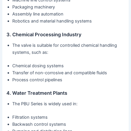
Machine line control systems
Packaging machinery
Assembly line automation
Robotics and material handling systems
3. Chemical Processing Industry
The valve is suitable for controlled chemical handling
systems, such as:
Chemical dosing systems
Transfer of non-corrosive and compatible fluids
Process control pipelines
4. Water Treatment Plants
The PBU Series is widely used in:
Filtration systems
Backwash control systems