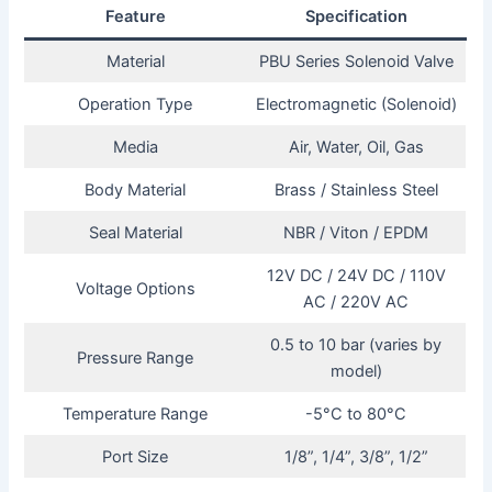
Feature
Specification
Material
PBU Series Solenoid Valve
Operation Type
Electromagnetic (Solenoid)
Media
Air, Water, Oil, Gas
Body Material
Brass / Stainless Steel
Seal Material
NBR / Viton / EPDM
12V DC / 24V DC / 110V
Voltage Options
AC / 220V AC
0.5 to 10 bar (varies by
Pressure Range
model)
Temperature Range
-5°C to 80°C
Port Size
1/8”, 1/4”, 3/8”, 1/2”