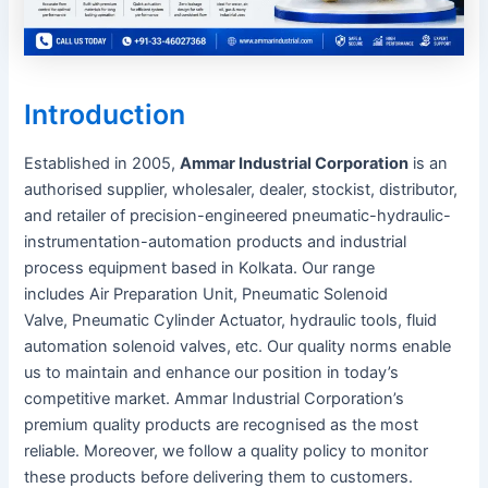
Introduction
Established in 2005,
Ammar Industrial Corporation
is an
authorised supplier, wholesaler, dealer, stockist, distributor,
and retailer of precision-engineered pneumatic-hydraulic-
instrumentation-automation products and industrial
process equipment based in Kolkata. Our range
includes Air Preparation Unit, Pneumatic Solenoid
Valve, Pneumatic Cylinder Actuator, hydraulic tools, fluid
automation solenoid valves, etc. Our quality norms enable
us to maintain and enhance our position in today’s
competitive market. Ammar Industrial Corporation’s
premium quality products are recognised as the most
reliable. Moreover, we follow a quality policy to monitor
these products before delivering them to customers.