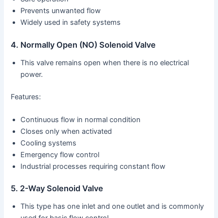
Prevents unwanted flow
Widely used in safety systems
4. Normally Open (NO) Solenoid Valve
This valve remains open when there is no electrical
power.
Features:
Continuous flow in normal condition
Closes only when activated
Cooling systems
Emergency flow control
Industrial processes requiring constant flow
5. 2-Way Solenoid Valve
This type has one inlet and one outlet and is commonly