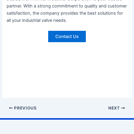
partner. With a strong commitment to quality and customer
satisfaction, the company provides the best solutions for
all your industrial valve needs
.
Contact Us
PREVIOUS
NEXT