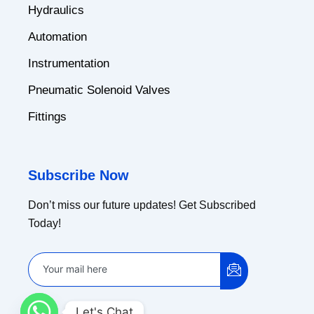
Hydraulics
Automation
Instrumentation
Pneumatic Solenoid Valves
Fittings
Subscribe Now
Don’t miss our future updates! Get Subscribed
Today!
Let's Chat