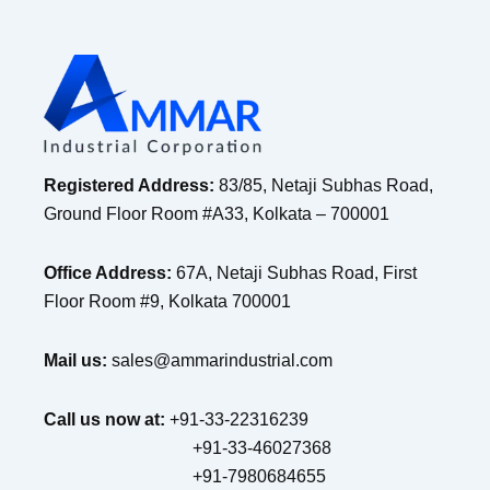
Registered Address:
83/85, Netaji Subhas Road,
Ground Floor Room #A33, Kolkata – 700001
Office Address:
67A, Netaji Subhas Road, First
Floor Room #9, Kolkata 700001
Mail us:
sales@ammarindustrial.com
Call us now at:
+91-33-22316239
+91-33-46027368
+91-7980684655