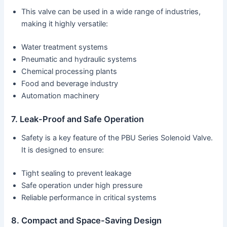
This valve can be used in a wide range of industries,
making it highly versatile:
Water treatment systems
Pneumatic and hydraulic systems
Chemical processing plants
Food and beverage industry
Automation machinery
7. Leak-Proof and Safe Operation
Safety is a key feature of the PBU Series Solenoid Valve.
It is designed to ensure:
Tight sealing to prevent leakage
Safe operation under high pressure
Reliable performance in critical systems
8. Compact and Space-Saving Design