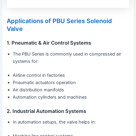
Applications of PBU Series Solenoid
Valve
1. Pneumatic & Air Control Systems
The PBU Series is commonly used in compressed air
systems for:
Airline control in factories
Pneumatic actuators operation
Air distribution manifolds
Automation cylinders and machines
2. Industrial Automation Systems
In automation setups, the valve helps in: