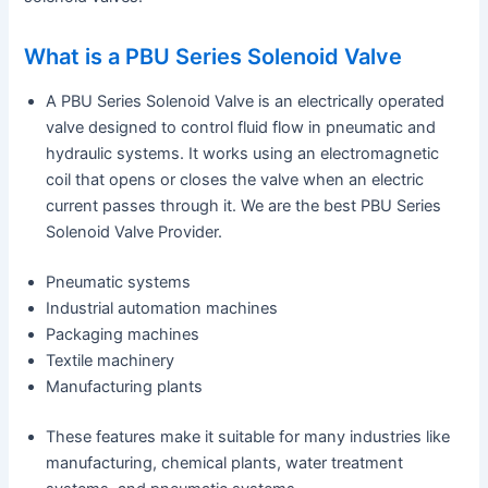
What is a PBU Series Solenoid Valve
A PBU Series Solenoid Valve is an electrically operated
valve designed to control fluid flow in pneumatic and
hydraulic systems. It works using an electromagnetic
coil that opens or closes the valve when an electric
current passes through it. We are the best PBU Series
Solenoid Valve Provider.
Pneumatic systems
Industrial automation machines
Packaging machines
Textile machinery
Manufacturing plants
These features make it suitable for many industries like
manufacturing, chemical plants, water treatment