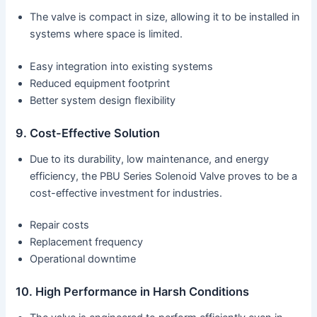
The valve is compact in size, allowing it to be installed in
systems where space is limited.
Easy integration into existing systems
Reduced equipment footprint
Better system design flexibility
9. Cost-Effective Solution
Due to its durability, low maintenance, and energy
efficiency, the PBU Series Solenoid Valve proves to be a
cost-effective investment for industries.
Repair costs
Replacement frequency
Operational downtime
10. High Performance in Harsh Conditions