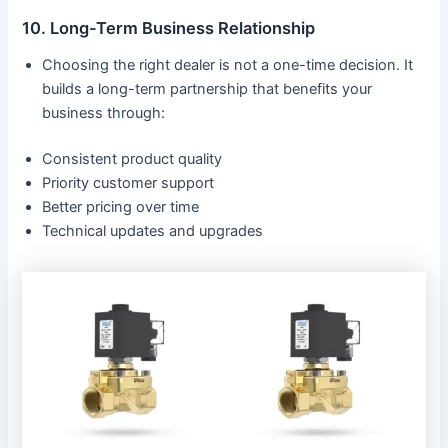
10. Long-Term Business Relationship
Choosing the right dealer is not a one-time decision. It
builds a long-term partnership that benefits your
business through:
Consistent product quality
Priority customer support
Better pricing over time
Technical updates and upgrades