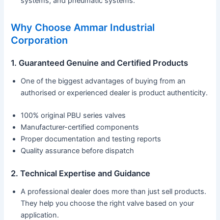
systems, and pneumatic systems.
Why Choose Ammar Industrial
Corporation
1. Guaranteed Genuine and Certified Products
One of the biggest advantages of buying from an
authorised or experienced dealer is product authenticity.
100% original PBU series valves
Manufacturer-certified components
Proper documentation and testing reports
Quality assurance before dispatch
2. Technical Expertise and Guidance
A professional dealer does more than just sell products.
They help you choose the right valve based on your
application.