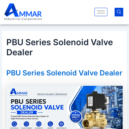
Skip
Post
to
navigation
content
PBU Series Solenoid Valve
Dealer
PBU Series Solenoid Valve Dealer