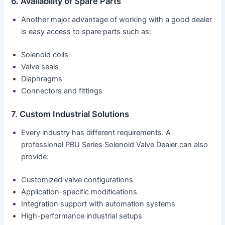
6. Availability of Spare Parts
Another major advantage of working with a good dealer
is easy access to spare parts such as:
Solenoid coils
Valve seals
Diaphragms
Connectors and fittings
7. Custom Industrial Solutions
Every industry has different requirements. A
professional PBU Series Solenoid Valve Dealer can also
provide:
Customized valve configurations
Application-specific modifications
Integration support with automation systems
High-performance industrial setups