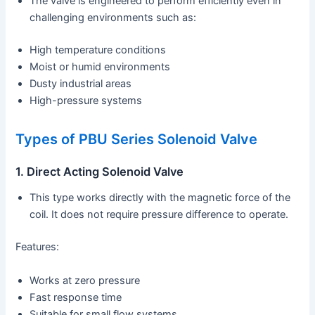
The valve is engineered to perform efficiently even in
challenging environments such as:
High temperature conditions
Moist or humid environments
Dusty industrial areas
High-pressure systems
Types of PBU Series Solenoid Valve
1. Direct Acting Solenoid Valve
This type works directly with the magnetic force of the
coil. It does not require pressure difference to operate.
Features:
Works at zero pressure
Fast response time
Suitable for small flow systems