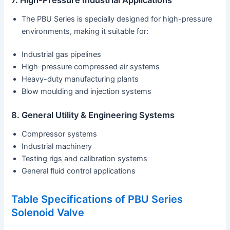
The PBU Series is specially designed for high-pressure
environments, making it suitable for:
Industrial gas pipelines
High-pressure compressed air systems
Heavy-duty manufacturing plants
Blow moulding and injection systems
8. General Utility & Engineering Systems
Compressor systems
Industrial machinery
Testing rigs and calibration systems
General fluid control applications
Table Specifications of PBU Series
Solenoid Valve