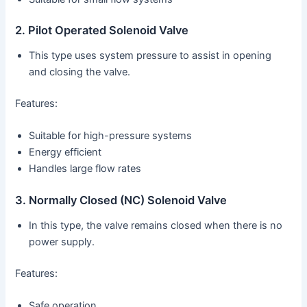
2. Pilot Operated Solenoid Valve
This type uses system pressure to assist in opening
and closing the valve.
Features:
Suitable for high-pressure systems
Energy efficient
Handles large flow rates
3. Normally Closed (NC) Solenoid Valve
In this type, the valve remains closed when there is no
power supply.
Features:
Safe operation