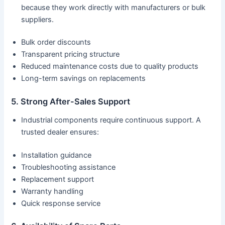
because they work directly with manufacturers or bulk
suppliers.
Bulk order discounts
Transparent pricing structure
Reduced maintenance costs due to quality products
Long-term savings on replacements
5. Strong After-Sales Support
Industrial components require continuous support. A
trusted dealer ensures:
Installation guidance
Troubleshooting assistance
Replacement support
Warranty handling
Quick response service