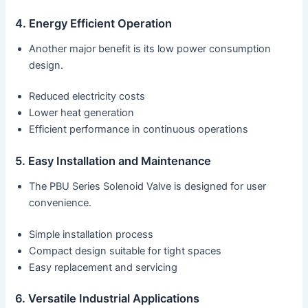
4. Energy Efficient Operation
Another major benefit is its low power consumption
design.
Reduced electricity costs
Lower heat generation
Efficient performance in continuous operations
5. Easy Installation and Maintenance
The PBU Series Solenoid Valve is designed for user
convenience.
Simple installation process
Compact design suitable for tight spaces
Easy replacement and servicing
6. Versatile Industrial Applications