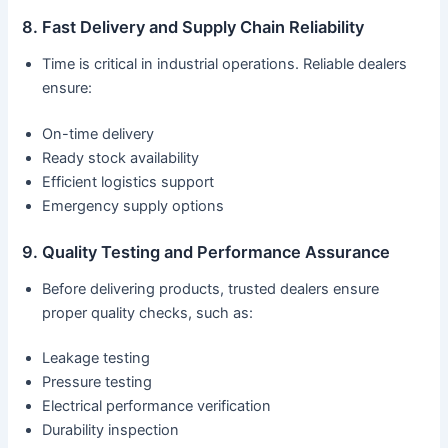
8. Fast Delivery and Supply Chain Reliability
Time is critical in industrial operations. Reliable dealers
ensure:
On-time delivery
Ready stock availability
Efficient logistics support
Emergency supply options
9. Quality Testing and Performance Assurance
Before delivering products, trusted dealers ensure
proper quality checks, such as:
Leakage testing
Pressure testing
Electrical performance verification
Durability inspection