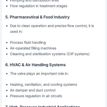
Pumping and distribution lines
Flow regulation in treatment stages
5. Pharmaceutical & Food Industry
Due to clean operation and precise flow control, it is
used in:
Process fluid handling
Air-operated filling machines
Cleaning and sterilisation systems (CIP systems)
6. HVAC & Air Handling Systems
The valve plays an important role in:
Heating, ventilation, and cooling systems
Air damper and duct control
Pressure regulation in air circuits
7. High-Pressure Industrial Applications