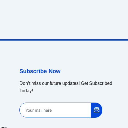
Subscribe Now
Don’t miss our future updates! Get Subscribed
Today!