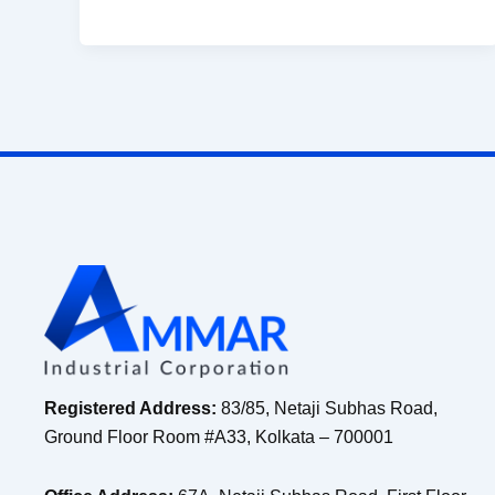
Registered Address:
83/85, Netaji Subhas Road,
Ground Floor Room #A33, Kolkata – 700001