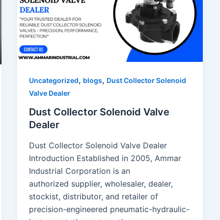
,
,
Uncategorized
blogs
Dust Collector Solenoid
Valve Dealer
Dust Collector Solenoid Valve
Dealer
Dust Collector Solenoid Valve Dealer
Introduction Established in 2005, Ammar
Industrial Corporation is an
authorized supplier, wholesaler, dealer,
stockist, distributor, and retailer of
precision-engineered pneumatic-hydraulic-