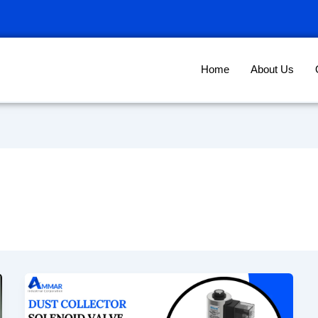
Home
About Us