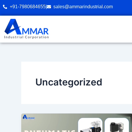
Skip
+91-7980684655
|
sales@ammarindustrial.com
to
content
Uncategorized