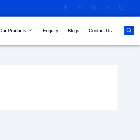
Our Products
Enquiry
Blogs
Contact Us