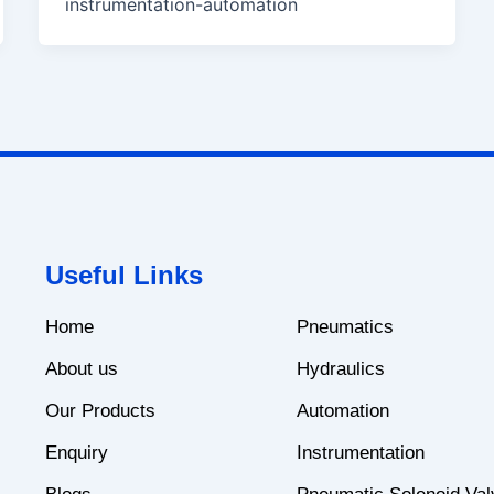
instrumentation-automation
Useful Links
Home
Pneumatics
About us
Hydraulics
Our Products
Automation
Enquiry
Instrumentation