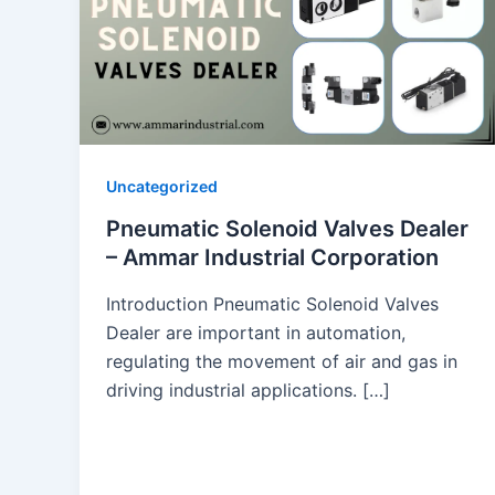
Uncategorized
Pneumatic Solenoid Valves Dealer
– Ammar Industrial Corporation
Introduction Pneumatic Solenoid Valves
Dealer are important in automation,
regulating the movement of air and gas in
driving industrial applications. […]