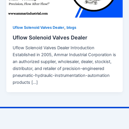
,
Uflow Solenoid Valves Dealer
blogs
Uflow Solenoid Valves Dealer
Uflow Solenoid Valves Dealer Introduction
Established in 2005, Ammar Industrial Corporation is
an authorized supplier, wholesaler, dealer, stockist,
distributor, and retailer of precision-engineered
pneumatic-hydraulic-instrumentation-automation
products […]