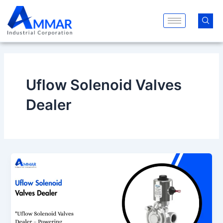
Skip
to
content
Uflow Solenoid Valves
Dealer