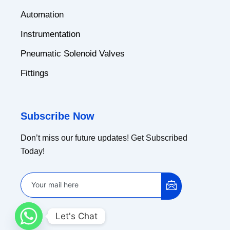
Automation
Instrumentation
Pneumatic Solenoid Valves
Fittings
Subscribe Now
Don’t miss our future updates! Get Subscribed
Today!
Let's Chat