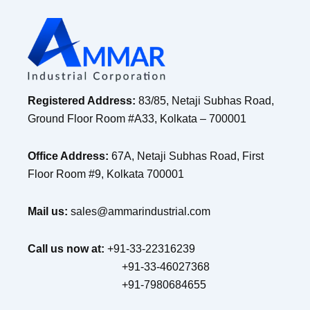
Registered Address:
83/85, Netaji Subhas Road,
Ground Floor Room #A33, Kolkata – 700001
Office Address:
67A, Netaji Subhas Road, First
Floor Room #9, Kolkata 700001
Mail us:
sales@ammarindustrial.com
Call us now at:
+91-33-22316239
+91-33-46027368
+91-7980684655