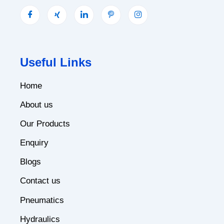
Useful Links
Home
About us
Our Products
Enquiry
Blogs
Contact us
Pneumatics
Hydraulics