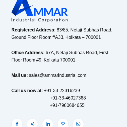
Registered Address:
83/85, Netaji Subhas Road,
Ground Floor Room #A33, Kolkata – 700001
Office Address:
67A, Netaji Subhas Road, First
Floor Room #9, Kolkata 700001
Mail us:
sales@ammarindustrial.com
Call us now at:
+91-33-22316239
+91-33-46027368
+91-7980684655