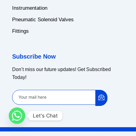
Instrumentation
Pneumatic Solenoid Valves
Fittings
Subscribe Now
Don’t miss our future updates! Get Subscribed
Today!
Let's Chat
Copyright © 2024 Ammar Industrial Corporation |