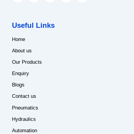
Useful Links
Home
About us
Our Products
Enquiry
Blogs
Contact us
Pneumatics
Hydraulics
Automation