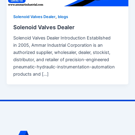
,
Solenoid Valves Dealer
blogs
Solenoid Valves Dealer
Solenoid Valves Dealer Introduction Established
in 2005, Ammar Industrial Corporation is an
authorized supplier, wholesaler, dealer, stockist,
distributor, and retailer of precision-engineered
pneumatic-hydraulic-instrumentation-automation
products and […]