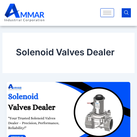
Skip
to
content
Solenoid Valves Dealer