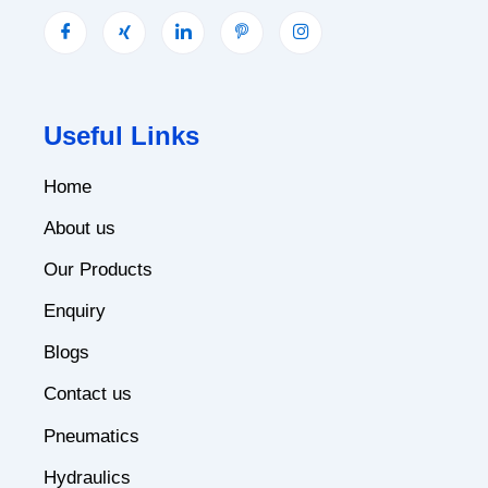
Useful Links
Home
About us
Our Products
Enquiry
Blogs
Contact us
Pneumatics
Hydraulics