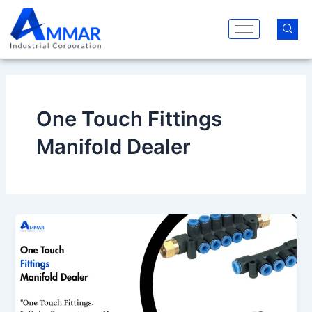
Skip
to
content
One Touch Fittings
Manifold Dealer