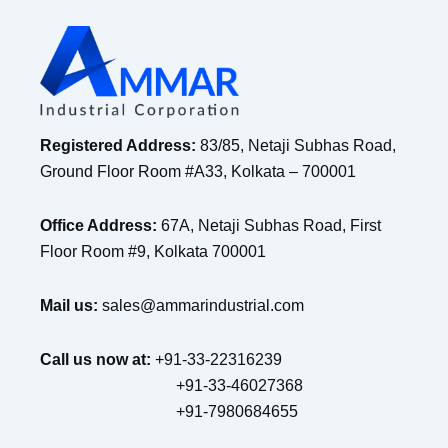
Registered Address:
83/85, Netaji Subhas Road,
Ground Floor Room #A33, Kolkata – 700001
Office Address:
67A, Netaji Subhas Road, First
Floor Room #9, Kolkata 700001
Mail us:
sales@ammarindustrial.com
Call us now at:
+91-33-22316239
+91-33-46027368
+91-7980684655