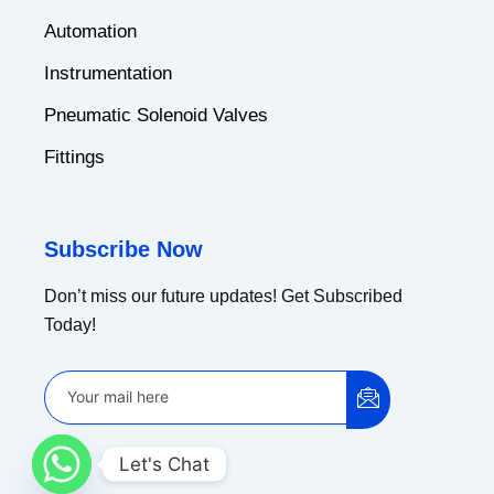
Automation
Instrumentation
Pneumatic Solenoid Valves
Fittings
Subscribe Now
Don’t miss our future updates! Get Subscribed
Today!
Let's Chat