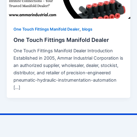
,
One Touch Fittings Manifold Dealer
blogs
One Touch Fittings Manifold Dealer
One Touch Fittings Manifold Dealer Introduction
Established in 2005, Ammar Industrial Corporation is
an authorized supplier, wholesaler, dealer, stockist,
distributor, and retailer of precision-engineered
pneumatic-hydraulic-instrumentation-automation
[…]