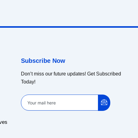
Subscribe Now
Don’t miss our future updates! Get Subscribed
Today!
ves