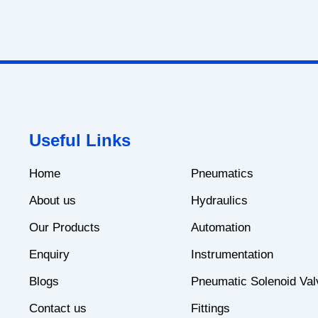
Useful Links
Home
Pneumatics
About us
Hydraulics
Our Products
Automation
Enquiry
Instrumentation
Blogs
Pneumatic Solenoid Val
Contact us
Fittings