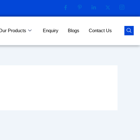
Our Products
Enquiry
Blogs
Contact Us