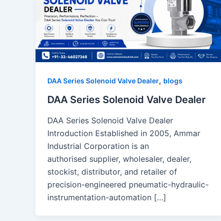
,
DAA Series Solenoid Valve Dealer
blogs
DAA Series Solenoid Valve Dealer
DAA Series Solenoid Valve Dealer
Introduction Established in 2005, Ammar
Industrial Corporation is an
authorised supplier, wholesaler, dealer,
stockist, distributor, and retailer of
precision-engineered pneumatic-hydraulic-
instrumentation-automation […]