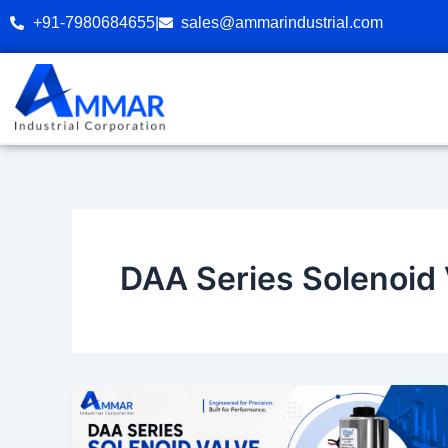
Skip
+91-7980684655
|
sales@ammarindustrial.com
to
content
DAA Series Solenoid 