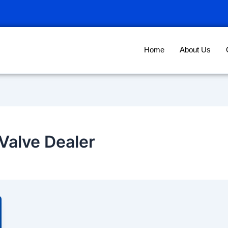
Home
About Us
Valve Dealer