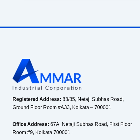
Registered Address:
83/85, Netaji Subhas Road,
Ground Floor Room #A33, Kolkata – 700001
Office Address:
67A, Netaji Subhas Road, First Floor
Room #9, Kolkata 700001