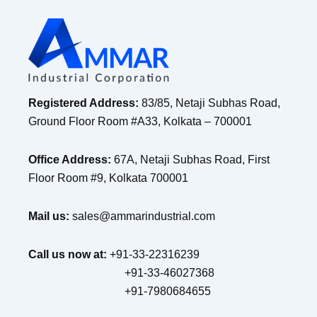
Registered Address:
83/85, Netaji Subhas Road,
Ground Floor Room #A33, Kolkata – 700001
Office Address:
67A, Netaji Subhas Road, First
Floor Room #9, Kolkata 700001
Mail us:
sales@ammarindustrial.com
Call us now at:
+91-33-22316239
+91-33-46027368
+91-7980684655