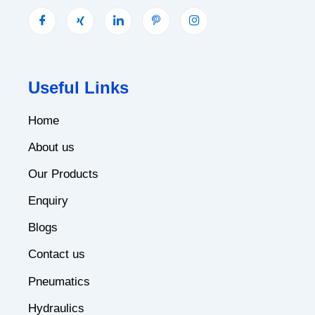
Useful Links
Home
About us
Our Products
Enquiry
Blogs
Contact us
Pneumatics
Hydraulics