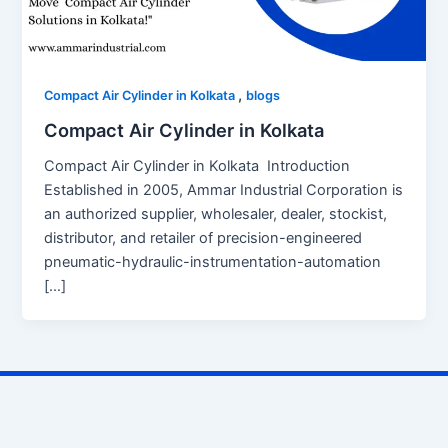
,
Compact Air Cylinder in Kolkata
blogs
Compact Air Cylinder in Kolkata
Compact Air Cylinder in Kolkata Introduction
Established in 2005, Ammar Industrial Corporation is
an authorized supplier, wholesaler, dealer, stockist,
distributor, and retailer of precision-engineered
pneumatic-hydraulic-instrumentation-automation
[…]