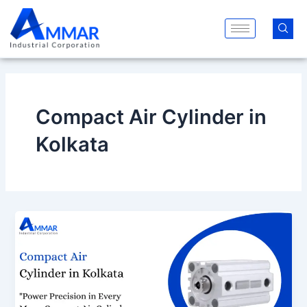
Skip
to
content
Compact Air Cylinder in
Kolkata