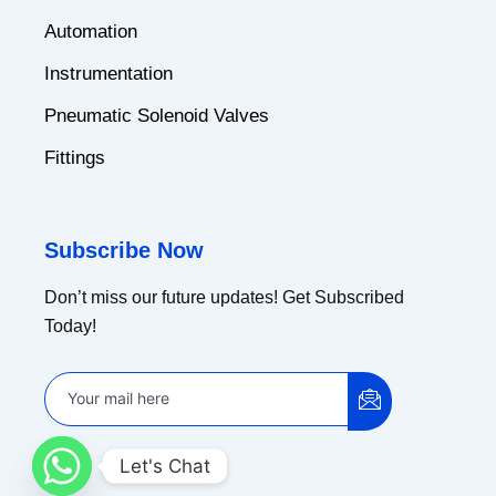
Automation
Instrumentation
Pneumatic Solenoid Valves
Fittings
Subscribe Now
Don’t miss our future updates! Get Subscribed
Today!
Let's Chat