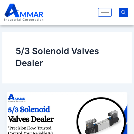
Skip
to
content
5/3 Solenoid Valves
Dealer