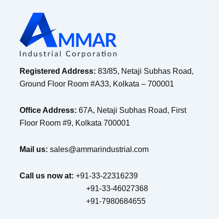
Registered Address:
83/85, Netaji Subhas Road,
Ground Floor Room #A33, Kolkata – 700001
Office Address:
67A, Netaji Subhas Road, First
Floor Room #9, Kolkata 700001
Mail us:
sales@ammarindustrial.com
Call us now at:
+91-33-22316239
+91-33-46027368
+91-7980684655