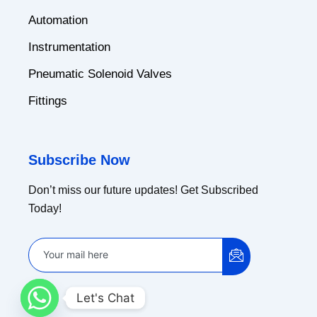
Automation
Instrumentation
Pneumatic Solenoid Valves
Fittings
Subscribe Now
Don’t miss our future updates! Get Subscribed
Today!
Let's Chat