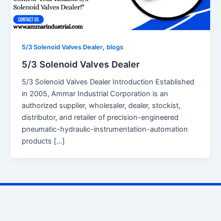
,
5/3 Solenoid Valves Dealer
blogs
5/3 Solenoid Valves Dealer
5/3 Solenoid Valves Dealer Introduction Established
in 2005, Ammar Industrial Corporation is an
authorized supplier, wholesaler, dealer, stockist,
distributor, and retailer of precision-engineered
pneumatic-hydraulic-instrumentation-automation
products […]