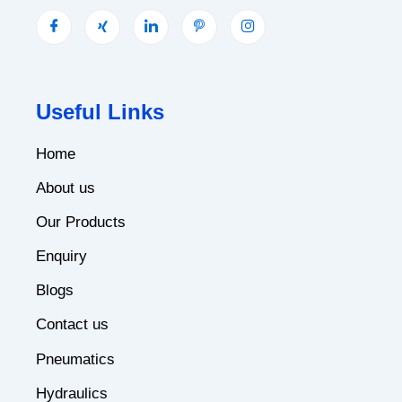
Useful Links
Home
About us
Our Products
Enquiry
Blogs
Contact us
Pneumatics
Hydraulics