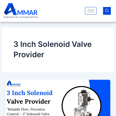
Skip
to
content
3 Inch Solenoid Valve
Provider