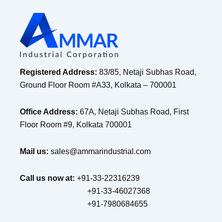
Registered Address:
83/85, Netaji Subhas Road,
Ground Floor Room #A33, Kolkata – 700001
Office Address:
67A, Netaji Subhas Road, First
Floor Room #9, Kolkata 700001
Mail us:
sales@ammarindustrial.com
Call us now at:
+91-33-22316239
+91-33-46027368
+91-7980684655