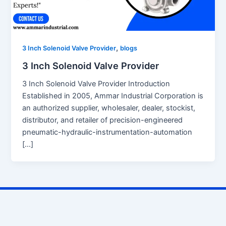
,
3 Inch Solenoid Valve Provider
blogs
3 Inch Solenoid Valve Provider
3 Inch Solenoid Valve Provider Introduction
Established in 2005, Ammar Industrial Corporation is
an authorized supplier, wholesaler, dealer, stockist,
distributor, and retailer of precision-engineered
pneumatic-hydraulic-instrumentation-automation
[…]