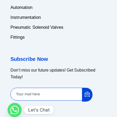
Automation
Instrumentation
Pneumatic Solenoid Valves
Fittings
Subscribe Now
Don’t miss our future updates! Get Subscribed
Today!
Let's Chat