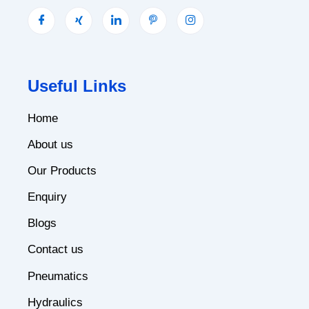
Useful Links
Home
About us
Our Products
Enquiry
Blogs
Contact us
Pneumatics
Hydraulics