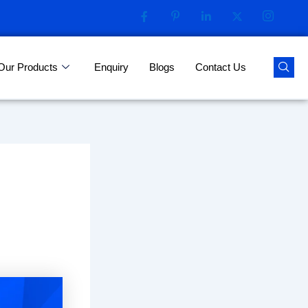
Our Products
Enquiry
Blogs
Contact Us