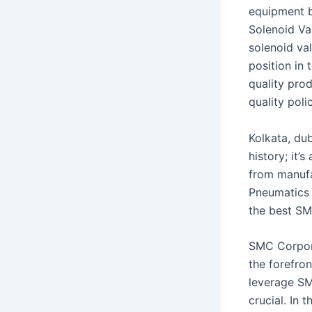
equipment b
Solenoid Va
solenoid va
position in
quality pro
quality pol
Kolkata, dub
history; it’
from manufa
Pneumatics i
the best SM
SMC Corporat
the forefro
leverage SM
crucial. In 