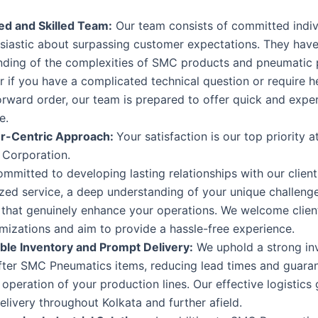
d and Skilled Team:
Our team consists of committed indi
usiastic about surpassing customer expectations. They hav
nding of the complexities of SMC products and pneumatic p
 if you have a complicated technical question or require h
orward order, our team is prepared to offer quick and expe
e.
r-Centric Approach:
Your satisfaction is our top priority
l Corporation.
mmitted to developing lasting relationships with our clien
zed service, a deep understanding of your unique challeng
 that genuinely enhance your operations. We welcome clien
mizations and aim to provide a hassle-free experience.
le Inventory and Prompt Delivery:
We uphold a strong in
fter SMC Pneumatics items, reducing lead times and guaran
operation of your production lines. Our effective logistics
livery throughout Kolkata and further afield.