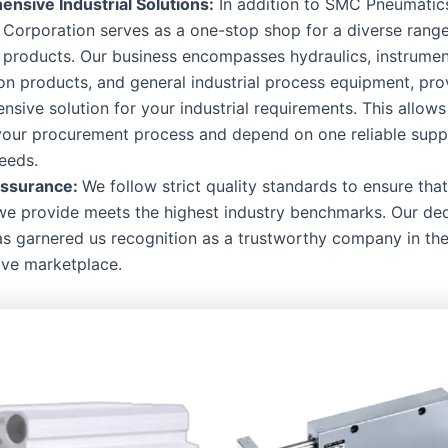
nsive Industrial Solutions:
In addition to SMC Pneumati
l Corporation serves as a one-stop shop for a diverse rang
l products. Our business encompasses hydraulics, instrumen
n products, and general industrial process equipment, pro
sive solution for your industrial requirements. This allows
your procurement process and depend on one reliable suppl
eeds.
Assurance:
We follow strict quality standards to ensure tha
we provide meets the highest industry benchmarks. Our ded
as garnered us recognition as a trustworthy company in th
ive marketplace.