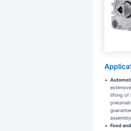
Applica
Automoti
extensive
lifting 
pneumati
guarantee
assembly,
Food and