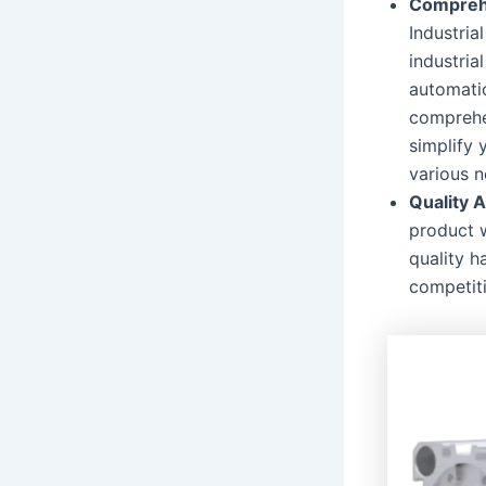
Comprehe
Industria
industria
automatio
comprehen
simplify 
various n
Quality 
product 
quality h
competit