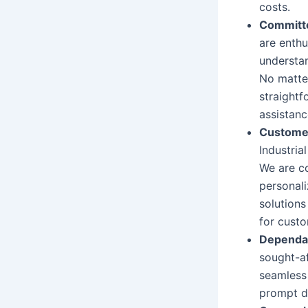
costs.
Committe
are enth
understa
No matter
straightf
assistanc
Custome
Industria
We are co
personali
solutions
for custo
Dependab
sought-a
seamless 
prompt de