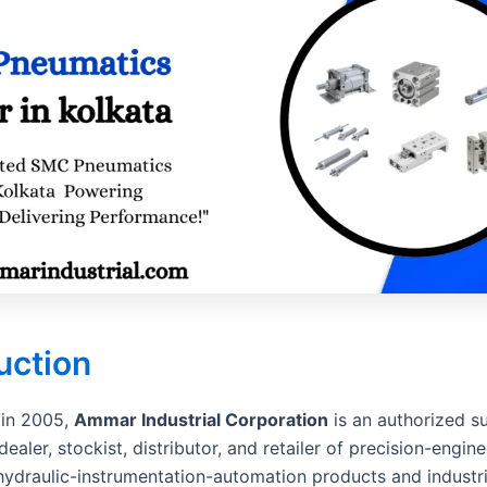
uction
 in 2005,
Ammar Industrial Corporation
is an authorized su
dealer, stockist, distributor, and retailer of precision-engin
ydraulic-instrumentation-automation products and industri