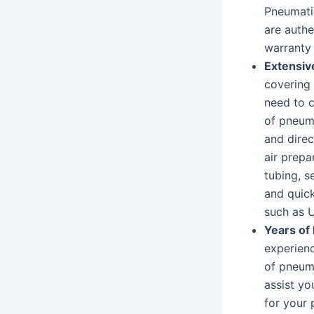
Pneumatic
are auth
warranty 
Extensiv
covering
need to c
of pneuma
and direc
air prepar
tubing, s
and quic
such as U
Years of
experienc
of pneuma
assist y
for your 