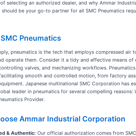
of selecting an authorized dealer, and why Ammar Industri
 should be your go-to partner for all SMC Pneumatics requ
s SMC Pneumatics
imply, pneumatics is the tech that employs compressed air t
nd operate them. Consider it a tidy and effective means of 
controlling valves, and mechanizing workflows. Pneumatics 
 facilitating smooth and controlled motion, from factory as
equipment. Japanese multinational SMC Corporation has es
global leader in pneumatics for several compelling reasons:
eumatics Provider.
ose Ammar Industrial Corporation
ed & Authentic:
Our official authorization comes from SM