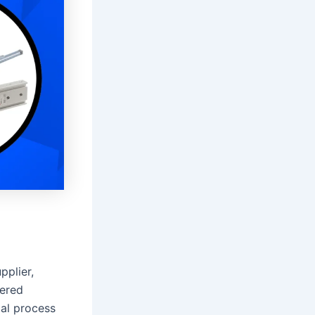
pplier,
eered
al process