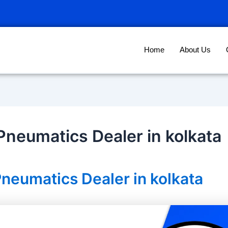
Home
About Us
neumatics Dealer in kolkata
neumatics Dealer in kolkata