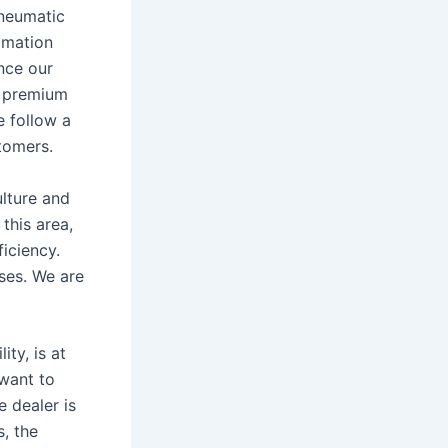
Pneumatic
omation
nce our
s premium
e follow a
tomers.
ulture and
 this area,
iciency.
sses. We are
ty, is at
 want to
 dealer is
s, the