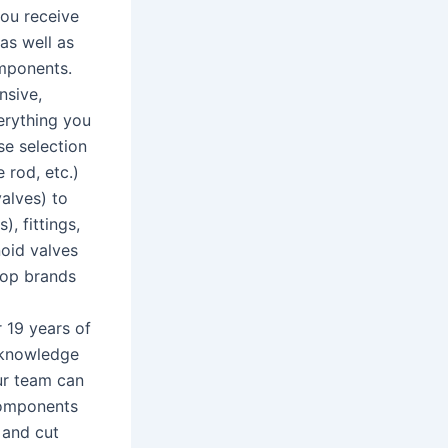
you receive
as well as
omponents.
nsive,
erything you
se selection
 rod, etc.)
alves) to
), fittings,
noid valves
top brands
 19 years of
d knowledge
Our team can
components
 and cut