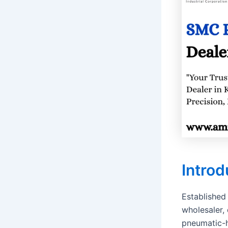
Introd
Established
wholesaler, 
pneumatic-h