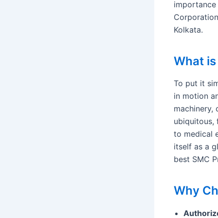
importance 
Corporation
Kolkata.
What i
To put it s
in motion a
machinery, 
ubiquitous,
to medical 
itself as a 
best SMC Pn
Why Cho
Authoriz