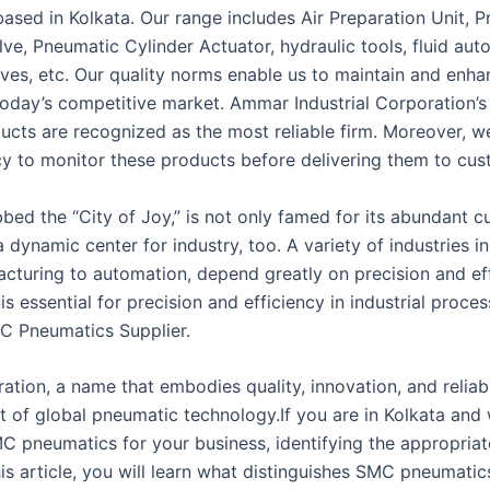
ased in Kolkata. Our range includes Air Preparation Unit, 
lve, Pneumatic Cylinder Actuator, hydraulic tools, fluid aut
lves, etc. Our quality norms enable us to maintain and enha
 today’s competitive market. Ammar Industrial Corporation’
ducts are recognized as the most reliable firm. Moreover, w
icy to monitor these products before delivering them to cus
bed the “City of Joy,” is not only famed for its abundant c
s a dynamic center for industry, too. A variety of industries in
cturing to automation, depend greatly on precision and eff
s essential for precision and efficiency in industrial proce
C Pneumatics Supplier.
ion, a name that embodies quality, innovation, and reliabili
nt of global pneumatic technology.If you are in Kolkata and
C pneumatics for your business, identifying the appropriate
this article, you will learn what distinguishes SMC pneumatic