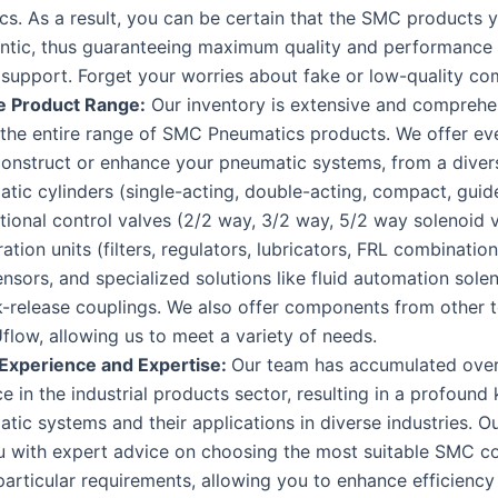
s. As a result, you can be certain that the SMC products 
entic, thus guaranteeing maximum quality and performance 
support. Forget your worries about fake or low-quality c
e Product Range:
Our inventory is extensive and comprehe
 the entire range of SMC Pneumatics products. We offer ev
onstruct or enhance your pneumatic systems, from a diver
tic cylinders (single-acting, double-acting, compact, guide
tional control valves (2/2 way, 3/2 way, 5/2 way solenoid v
ation units (filters, regulators, lubricators, FRL combinations
ensors, and specialized solutions like fluid automation sole
k-release couplings. We also offer components from other 
flow, allowing us to meet a variety of needs.
 Experience and Expertise:
Our team has accumulated over
e in the industrial products sector, resulting in a profoun
tic systems and their applications in diverse industries. 
ou with expert advice on choosing the most suitable SMC 
particular requirements, allowing you to enhance efficiency