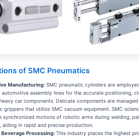
tions of SMC Pneumatics
ve Manufacturing:
SMC pneumatic cylinders are employed
 automotive assembly lines for the accurate positioning, c
of heavy car components. Delicate components are managed
c grippers that utilize SMC vacuum equipment. SMC soleno
 synchronized motions of robotic arms during welding, pai
 aiding in rapid and precise production.
 Beverage Processing:
This industry places the highest pri