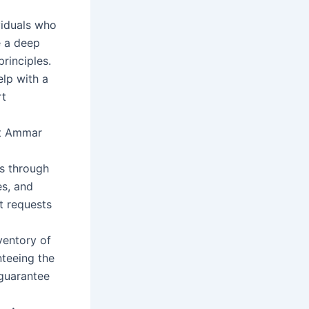
viduals who
e a deep
rinciples.
elp with a
rt
 at Ammar
ts through
es, and
t requests
ventory of
teeing the
 guarantee