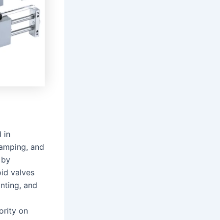
 in
lamping, and
 by
id valves
nting, and
ority on