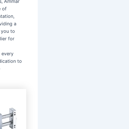
cs, Ammar
e of
tation,
viding a
 you to
ier for
t every
ication to
e