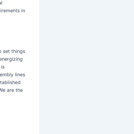
al
irements in
o set things
energizing
is
sembly lines
tablished
 We are the
C