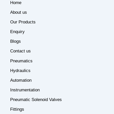
Home
About us
Our Products
Enquiry
Blogs
Contact us
Pneumatics
Hydraulics
Automation
Instrumentation
Pneumatic Solenoid Valves
Fittings