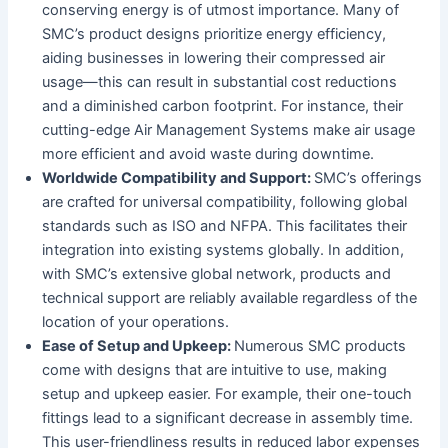
conserving energy is of utmost importance. Many of
SMC’s product designs prioritize energy efficiency,
aiding businesses in lowering their compressed air
usage—this can result in substantial cost reductions
and a diminished carbon footprint. For instance, their
cutting-edge Air Management Systems make air usage
more efficient and avoid waste during downtime.
Worldwide Compatibility and Support:
SMC’s offerings
are crafted for universal compatibility, following global
standards such as ISO and NFPA. This facilitates their
integration into existing systems globally. In addition,
with SMC’s extensive global network, products and
technical support are reliably available regardless of the
location of your operations.
Ease of Setup and Upkeep:
Numerous SMC products
come with designs that are intuitive to use, making
setup and upkeep easier. For example, their one-touch
fittings lead to a significant decrease in assembly time.
This user-friendliness results in reduced labor expenses