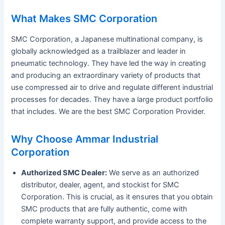
What Makes SMC Corporation
SMC Corporation, a Japanese multinational company, is
globally acknowledged as a trailblazer and leader in
pneumatic technology. They have led the way in creating
and producing an extraordinary variety of products that
use compressed air to drive and regulate different industrial
processes for decades. They have a large product portfolio
that includes. We are the best SMC Corporation Provider.
Why Choose Ammar Industrial
Corporation
Authorized SMC Dealer:
We serve as an authorized
distributor, dealer, agent, and stockist for SMC
Corporation. This is crucial, as it ensures that you obtain
SMC products that are fully authentic, come with
complete warranty support, and provide access to the