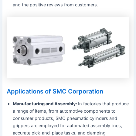
and the positive reviews from customers.
Applications of SMC Corporation
Manufacturing and Assembly:
In factories that produce
a range of items, from automotive components to
consumer products, SMC pneumatic cylinders and
grippers are employed for automated assembly lines,
accurate pick-and-place tasks, and clamping