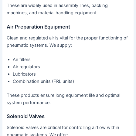
These are widely used in assembly lines, packing
machines, and material handling equipment.
Air Preparation Equipment
Clean and regulated air is vital for the proper functioning of
pneumatic systems. We supply:
Air filters
Air regulators
Lubricators
Combination units (FRL units)
These products ensure long equipment life and optimal
system performance.
Solenoid Valves
Solenoid valves are critical for controlling airflow within
pneumatic systems. We offer: