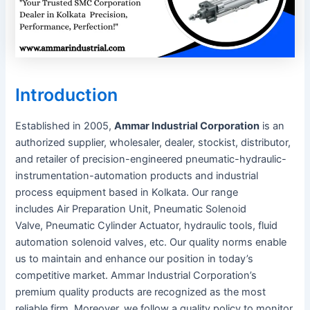
Introduction
Established in 2005,
Ammar Industrial Corporation
is an
authorized supplier, wholesaler, dealer, stockist, distributor,
and retailer of precision-engineered pneumatic-hydraulic-
instrumentation-automation products and industrial
process equipment based in Kolkata. Our range
includes Air Preparation Unit, Pneumatic Solenoid
Valve, Pneumatic Cylinder Actuator, hydraulic tools, fluid
automation solenoid valves, etc. Our quality norms enable
us to maintain and enhance our position in today’s
competitive market. Ammar Industrial Corporation’s
premium quality products are recognized as the most
reliable firm. Moreover, we follow a quality policy to monitor