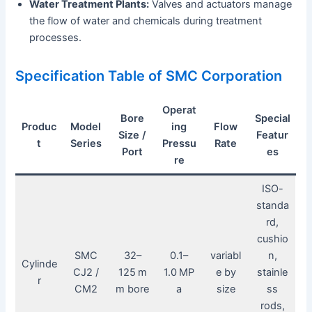
Water Treatment Plants:
Valves and actuators manage
the flow of water and chemicals during treatment
processes.
Specification Table of SMC Corporation
Operat
Bore
Special
Produc
Model
ing
Flow
Size /
Featur
t
Series
Pressu
Rate
Port
es
re
ISO-
standa
rd,
cushio
SMC
32–
0.1–
variabl
n,
Cylinde
CJ2 /
125 m
1.0 MP
e by
stainle
r
CM2
m bore
a
size
ss
rods,