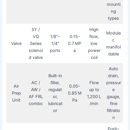
mounti
ng
types
SY /
High
Modula
VQ
1/8″–
0.15–
flow,
r,
Valve
Series
1/4″
0.7 MP
low
manifol
solenoi
ports
a
power
dable
d valve
coil
Auto
Built-in
drain,
AC /
filter,
Flow
pressur
Air
0.05–
AW /
regulat
up to
e
Prep
0.85 M
AF FRL
or,
1,200 L
gauge,
Unit
Pa
combo
lubricat
/min
fine
or
filtratio
n
Push-