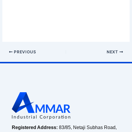
PREVIOUS
NEXT
Registered Address:
83/85, Netaji Subhas Road,