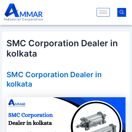
Skip
Post
to
navigation
content
SMC Corporation Dealer in
kolkata
SMC Corporation Dealer in
kolkata