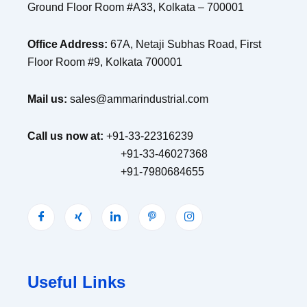
Ground Floor Room #A33, Kolkata – 700001
Office Address:
67A, Netaji Subhas Road, First
Floor Room #9, Kolkata 700001
Mail us:
sales@ammarindustrial.com
Call us now at:
+91-33-22316239
+91-33-46027368
+91-7980684655
Useful Links