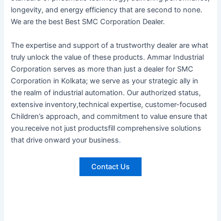
longevity, and energy efficiency that are second to none.
We are the best Best SMC Corporation Dealer.
The expertise and support of a trustworthy dealer are what
truly unlock the value of these products. Ammar Industrial
Corporation serves as more than just a dealer for SMC
Corporation in Kolkata; we serve as your strategic ally in
the realm of industrial automation. Our authorized status,
extensive inventory,technical expertise, customer-focused
Children’s approach, and commitment to value ensure that
you.receive not just productsfill comprehensive solutions
that drive onward your business
.
Contact Us