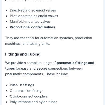
Direct-acting solenoid valves
Pilot-operated solenoid valves
Manifold-mounted valves
Proportional control valves
They are essential for automation systems, production
machines, and testing units.
Fittings and Tubing
We provide a complete range of
pneumatic fittings and
tubes
for easy and secure connections between
pneumatic components. These include:
Push-in fittings
Compression fittings
Quick-connect couplers
Polyurethane and nylon tubes