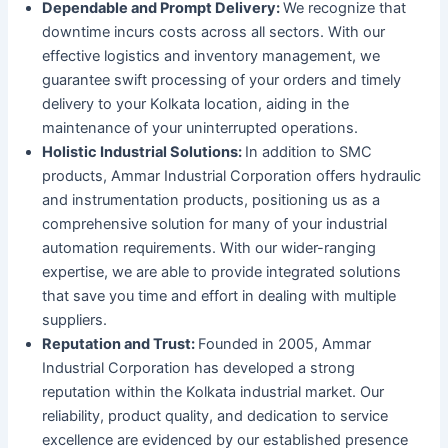
Dependable and Prompt Delivery:
We recognize that
downtime incurs costs across all sectors. With our
effective logistics and inventory management, we
guarantee swift processing of your orders and timely
delivery to your Kolkata location, aiding in the
maintenance of your uninterrupted operations.
Holistic Industrial Solutions:
In addition to SMC
products, Ammar Industrial Corporation offers hydraulic
and instrumentation products, positioning us as a
comprehensive solution for many of your industrial
automation requirements. With our wider-ranging
expertise, we are able to provide integrated solutions
that save you time and effort in dealing with multiple
suppliers.
Reputation and Trust:
Founded in 2005, Ammar
Industrial Corporation has developed a strong
reputation within the Kolkata industrial market. Our
reliability, product quality, and dedication to service
excellence are evidenced by our established presence