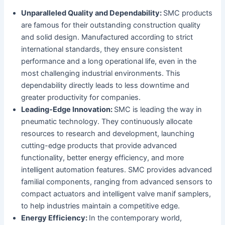
Unparalleled Quality and Dependability:
SMC products
are famous for their outstanding construction quality
and solid design. Manufactured according to strict
international standards, they ensure consistent
performance and a long operational life, even in the
most challenging industrial environments. This
dependability directly leads to less downtime and
greater productivity for companies.
Leading-Edge Innovation:
SMC is leading the way in
pneumatic technology. They continuously allocate
resources to research and development, launching
cutting-edge products that provide advanced
functionality, better energy efficiency, and more
intelligent automation features. SMC provides advanced
familial components, ranging from advanced sensors to
compact actuators and intelligent valve manif samplers,
to help industries maintain a competitive edge.
Energy Efficiency:
In the contemporary world,