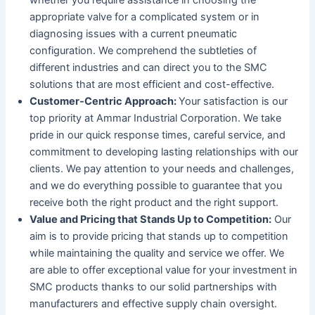
appropriate valve for a complicated system or in
diagnosing issues with a current pneumatic
configuration. We comprehend the subtleties of
different industries and can direct you to the SMC
solutions that are most efficient and cost-effective.
Customer-Centric Approach:
Your satisfaction is our
top priority at Ammar Industrial Corporation. We take
pride in our quick response times, careful service, and
commitment to developing lasting relationships with our
clients. We pay attention to your needs and challenges,
and we do everything possible to guarantee that you
receive both the right product and the right support.
Value and Pricing that Stands Up to Competition:
Our
aim is to provide pricing that stands up to competition
while maintaining the quality and service we offer. We
are able to offer exceptional value for your investment in
SMC products thanks to our solid partnerships with
manufacturers and effective supply chain oversight.