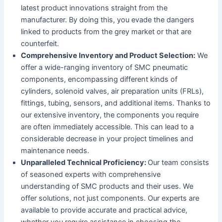
latest product innovations straight from the
manufacturer. By doing this, you evade the dangers
linked to products from the grey market or that are
counterfeit.
Comprehensive Inventory and Product Selection:
We
offer a wide-ranging inventory of SMC pneumatic
components, encompassing different kinds of
cylinders, solenoid valves, air preparation units (FRLs),
fittings, tubing, sensors, and additional items. Thanks to
our extensive inventory, the components you require
are often immediately accessible. This can lead to a
considerable decrease in your project timelines and
maintenance needs.
Unparalleled Technical Proficiency:
Our team consists
of seasoned experts with comprehensive
understanding of SMC products and their uses. We
offer solutions, not just components. Our experts are
available to provide accurate and practical advice,
whether you require assistance in choosing the