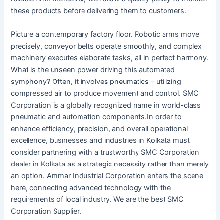
these products before delivering them to customers.
Picture a contemporary factory floor. Robotic arms move
precisely, conveyor belts operate smoothly, and complex
machinery executes elaborate tasks, all in perfect harmony.
What is the unseen power driving this automated
symphony? Often, it involves pneumatics – utilizing
compressed air to produce movement and control. SMC
Corporation is a globally recognized name in world-class
pneumatic and automation components.In order to
enhance efficiency, precision, and overall operational
excellence, businesses and industries in Kolkata must
consider partnering with a trustworthy SMC Corporation
dealer in Kolkata as a strategic necessity rather than merely
an option. Ammar Industrial Corporation enters the scene
here, connecting advanced technology with the
requirements of local industry. We are the best SMC
Corporation Supplier.