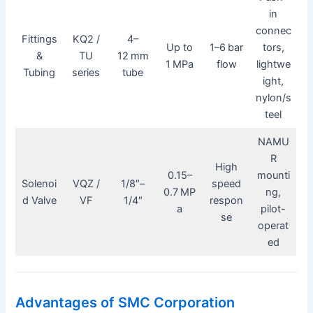
in
connec
Fittings
KQ2 /
4–
Up to
1–6 bar
tors,
&
TU
12 mm
1 MPa
flow
lightwe
Tubing
series
tube
ight,
nylon/s
teel
NAMU
R
High
0.15–
mounti
Solenoi
VQZ /
1/8″–
speed
0.7 MP
ng,
d Valve
VF
1/4″
respon
a
pilot-
se
operat
ed
Advantages of SMC Corporation