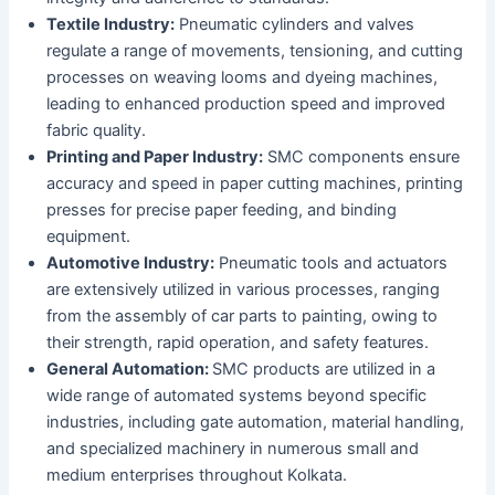
Textile Industry:
Pneumatic cylinders and valves
regulate a range of movements, tensioning, and cutting
processes on weaving looms and dyeing machines,
leading to enhanced production speed and improved
fabric quality.
Printing and Paper Industry:
SMC components ensure
accuracy and speed in paper cutting machines, printing
presses for precise paper feeding, and binding
equipment.
Automotive Industry:
Pneumatic tools and actuators
are extensively utilized in various processes, ranging
from the assembly of car parts to painting, owing to
their strength, rapid operation, and safety features.
General Automation:
SMC products are utilized in a
wide range of automated systems beyond specific
industries, including gate automation, material handling,
and specialized machinery in numerous small and
medium enterprises throughout Kolkata.