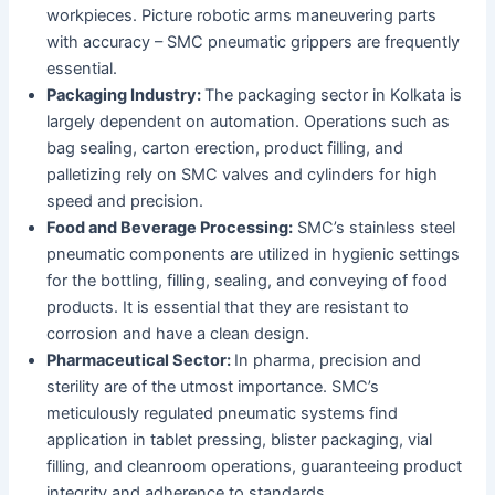
workpieces. Picture robotic arms maneuvering parts
with accuracy – SMC pneumatic grippers are frequently
essential.
Packaging Industry:
The packaging sector in Kolkata is
largely dependent on automation. Operations such as
bag sealing, carton erection, product filling, and
palletizing rely on SMC valves and cylinders for high
speed and precision.
Food and Beverage Processing:
SMC’s stainless steel
pneumatic components are utilized in hygienic settings
for the bottling, filling, sealing, and conveying of food
products. It is essential that they are resistant to
corrosion and have a clean design.
Pharmaceutical Sector:
In pharma, precision and
sterility are of the utmost importance. SMC’s
meticulously regulated pneumatic systems find
application in tablet pressing, blister packaging, vial
filling, and cleanroom operations, guaranteeing product
integrity and adherence to standards.