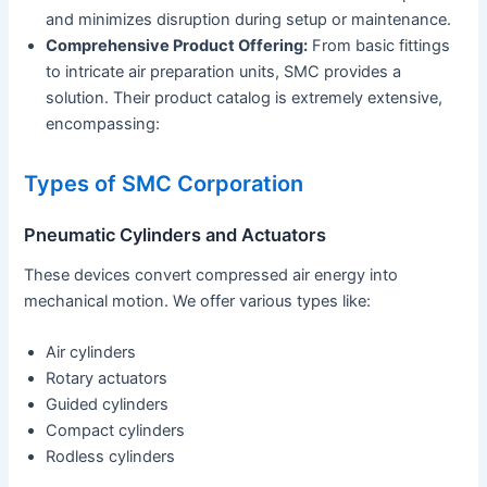
and minimizes disruption during setup or maintenance.
Comprehensive Product Offering:
From basic fittings
to intricate air preparation units, SMC provides a
solution. Their product catalog is extremely extensive,
encompassing:
Types of SMC Corporation
Pneumatic Cylinders and Actuators
These devices convert compressed air energy into
mechanical motion. We offer various types like:
Air cylinders
Rotary actuators
Guided cylinders
Compact cylinders
Rodless cylinders