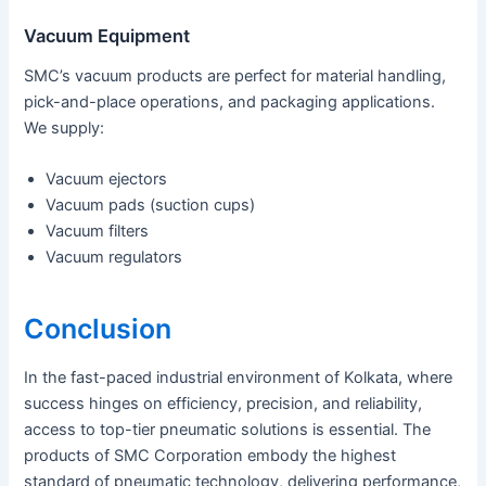
Vacuum Equipment
SMC’s vacuum products are perfect for material handling,
pick-and-place operations, and packaging applications.
We supply:
Vacuum ejectors
Vacuum pads (suction cups)
Vacuum filters
Vacuum regulators
Conclusion
In the fast-paced industrial environment of Kolkata, where
success hinges on efficiency, precision, and reliability,
access to top-tier pneumatic solutions is essential. The
products of SMC Corporation embody the highest
standard of pneumatic technology, delivering performance,