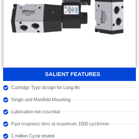
SALIENT FEATURES
Cartridge Type design for Long life
Single and Manifold Mounting
Lubrication not essential
Fast responce time at maximum 1500 cycle/min
1 million Cycle tested