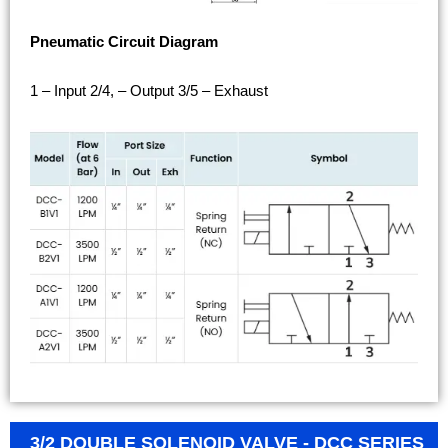
Pneumatic Circuit Diagram
1 – Input 2/4, – Output 3/5 – Exhaust
3/2 DOUBLE SOLENOID VALVE - DCC SERIES