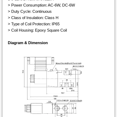
> Power Consumption: AC-6W, DC-6W
> Duty Cycle: Continuous
> Class of Insulation: Class H
> Type of Coil Protection: IP65
> Coil Housing: Epoxy Square Coil
Diagram & Dimension