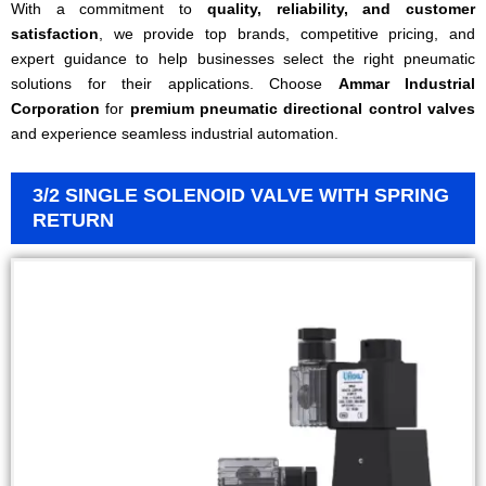
With a commitment to
quality, reliability, and customer
satisfaction
, we provide top brands, competitive pricing, and
expert guidance to help businesses select the right pneumatic
solutions for their applications. Choose
Ammar Industrial
Corporation
for
premium pneumatic directional control valves
and experience seamless industrial automation.
3/2 SINGLE SOLENOID VALVE WITH SPRING
RETURN