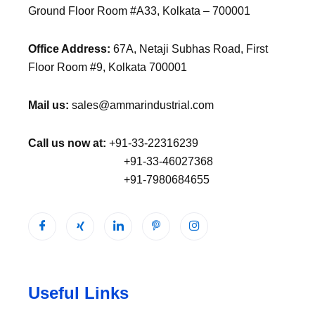
Ground Floor Room #A33, Kolkata – 700001
Office Address:
67A, Netaji Subhas Road, First
Floor Room #9, Kolkata 700001
Mail us:
sales@ammarindustrial.com
Call us now at:
+91-33-22316239
+91-33-46027368
+91-7980684655
Useful Links