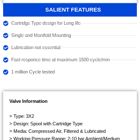
SALIENT FEATURES
Cartridge Type design for Long life
Single and Manifold Mounting
Lubrication not essential
Fast responce time at maximum 1500 cycle/min
1 million Cycle tested
Valve Information
> Type: 3X2
> Design: Spool with Cartridge Type
> Media: Compressed Air, Filtered & Lubricated
> Working Pressure Range: 2-10 bar Ambient/Medium