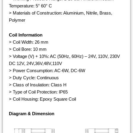
Temperature: 5° 60° C
> Materials of Construction: Aluminium, Nitrile, Brass,
Polymer
Coil Information
> Coil Width: 26 mm
> Coil Bore: 10 mm
> Voltage (V) + 10%: AC (50Hz, 60Hz) – 24V, 110V, 230V
DC 12V, 24V,36V,48V,110V
> Power Consumption: AC-6W, DC-6W
> Duty Cycle: Continuous
> Class of Insulation: Class H
> Type of Coil Protection: IP65
> Coil Housing: Epoxy Square Coil
Diagram & Dimension