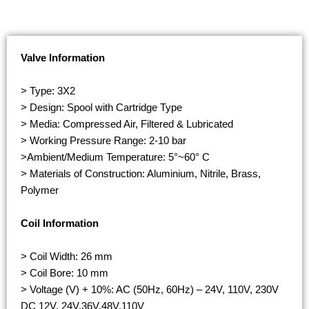
Valve Information
> Type: 3X2
> Design: Spool with Cartridge Type
> Media: Compressed Air, Filtered & Lubricated
> Working Pressure Range: 2-10 bar
>Ambient/Medium Temperature: 5°~60° C
> Materials of Construction: Aluminium, Nitrile, Brass,
Polymer
Coil Information
> Coil Width: 26 mm
> Coil Bore: 10 mm
> Voltage (V) + 10%: AC (50Hz, 60Hz) – 24V, 110V, 230V
DC 12V, 24V,36V,48V,110V