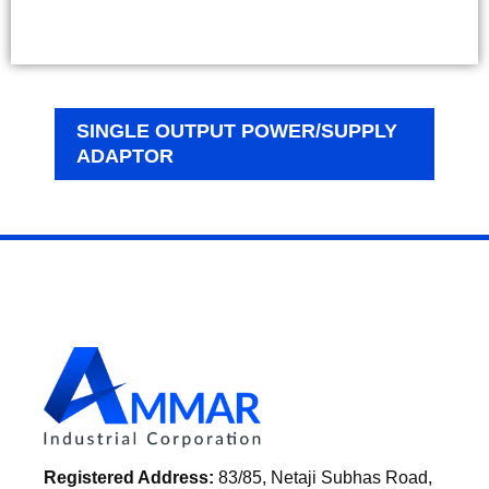
SINGLE OUTPUT POWER/SUPPLY
ADAPTOR
Registered Address:
83/85, Netaji Subhas Road,