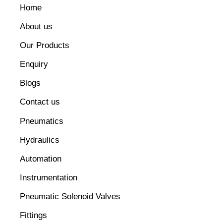
Home
About us
Our Products
Enquiry
Blogs
Contact us
Pneumatics
Hydraulics
Automation
Instrumentation
Pneumatic Solenoid Valves
Fittings