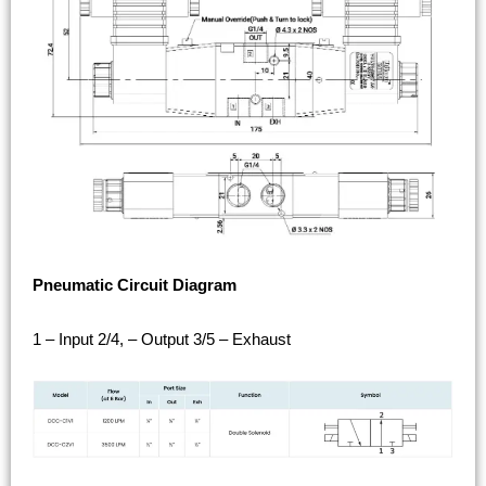
Pneumatic Circuit Diagram
1 – Input 2/4, – Output 3/5 – Exhaust