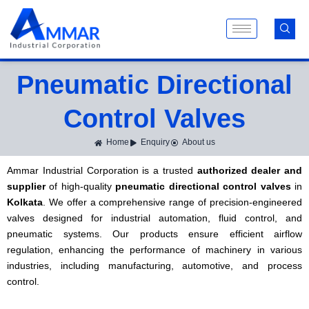
Skip
to
content
Pneumatic Directional
Control Valves
Home
Enquiry
About us
Ammar Industrial Corporation is a trusted
authorized dealer and
supplier
of high-quality
pneumatic directional control valves
in
Kolkata
. We offer a comprehensive range of precision-engineered
valves designed for industrial automation, fluid control, and
pneumatic systems. Our products ensure efficient airflow
regulation, enhancing the performance of machinery in various
industries, including manufacturing, automotive, and process
control.