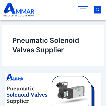
Skip
to
content
Pneumatic Solenoid
Valves Supplier