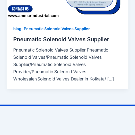
,
blog
Pneumatic Solenoid Valves Supplier
Pneumatic Solenoid Valves Supplier
Pneumatic Solenoid Valves Supplier Pneumatic
Solenoid Valves/Pneumatic Solenoid Valves
Supplier/Pneumatic Solenoid Valves
Provider/Pneumatic Solenoid Valves
Wholesaler/Solenoid Valves Dealer in Kolkata/ […]