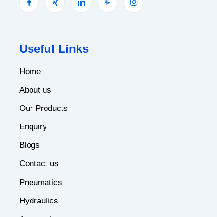
Useful Links
Home
About us
Our Products
Enquiry
Blogs
Contact us
Pneumatics
Hydraulics