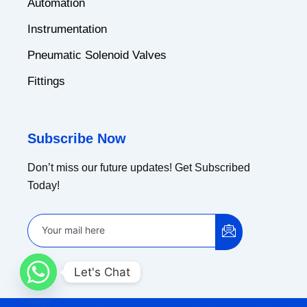
Automation
Instrumentation
Pneumatic Solenoid Valves
Fittings
Subscribe Now
Don’t miss our future updates! Get Subscribed
Today!
Let's Chat