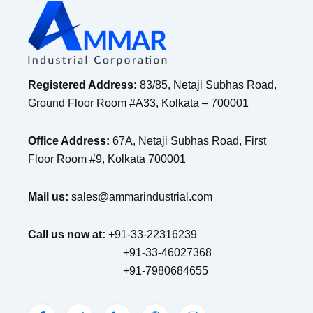
Registered Address:
83/85, Netaji Subhas Road,
Ground Floor Room #A33, Kolkata – 700001
Office Address:
67A, Netaji Subhas Road, First
Floor Room #9, Kolkata 700001
Mail us:
sales@ammarindustrial.com
Call us now at:
+91-33-22316239
+91-33-46027368
+91-7980684655