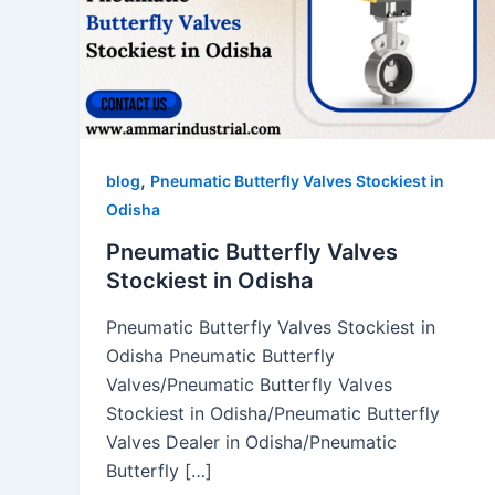
,
blog
Pneumatic Butterfly Valves Stockiest in
Odisha
Pneumatic Butterfly Valves
Stockiest in Odisha
Pneumatic Butterfly Valves Stockiest in
Odisha Pneumatic Butterfly
Valves/Pneumatic Butterfly Valves
Stockiest in Odisha/Pneumatic Butterfly
Valves Dealer in Odisha/Pneumatic
Butterfly […]