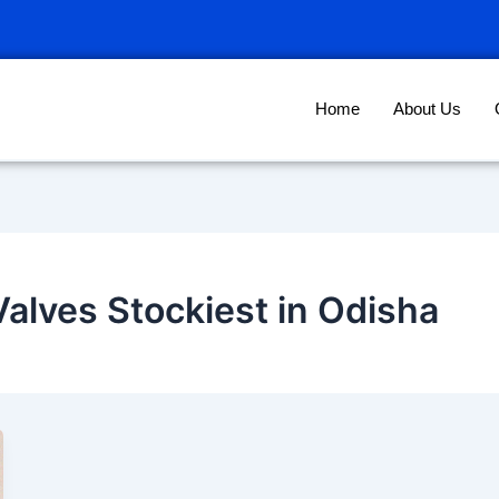
Home
About Us
Valves Stockiest in Odisha