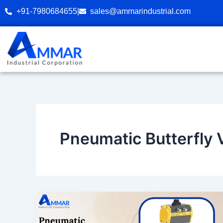
Skip
+91-7980684655
|
sales@ammarindustrial.com
to
content
Pneumatic Butterfly 