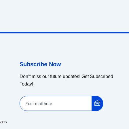
Subscribe Now
Don’t miss our future updates! Get Subscribed
Today!
ves