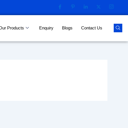
Our Products
Enquiry
Blogs
Contact Us