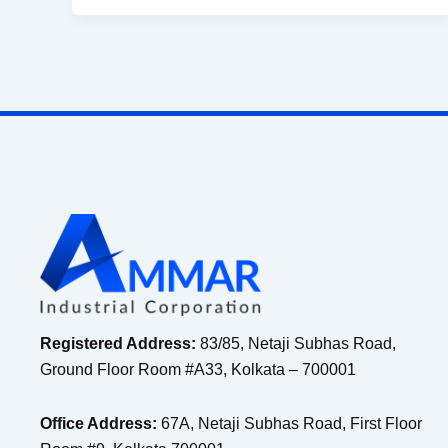
Registered Address:
83/85, Netaji Subhas Road,
Ground Floor Room #A33, Kolkata – 700001
Office Address:
67A, Netaji Subhas Road, First Floor