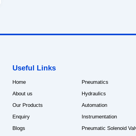
Useful Links
Home
Pneumatics
About us
Hydraulics
Our Products
Automation
Enquiry
Instrumentation
Blogs
Pneumatic Solenoid Val