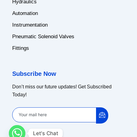
Hydraulics
Automation
Instrumentation
Pneumatic Solenoid Valves
Fittings
Subscribe Now
Don’t miss our future updates! Get Subscribed
Today!
Let's Chat