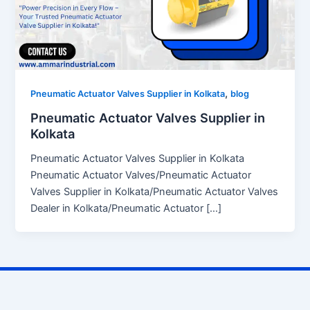
,
Pneumatic Actuator Valves Supplier in Kolkata
blog
Pneumatic Actuator Valves Supplier in
Kolkata
Pneumatic Actuator Valves Supplier in Kolkata
Pneumatic Actuator Valves/Pneumatic Actuator
Valves Supplier in Kolkata/Pneumatic Actuator Valves
Dealer in Kolkata/Pneumatic Actuator […]