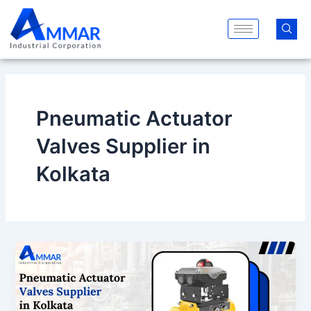
Skip
to
content
Pneumatic Actuator
Valves Supplier in
Kolkata