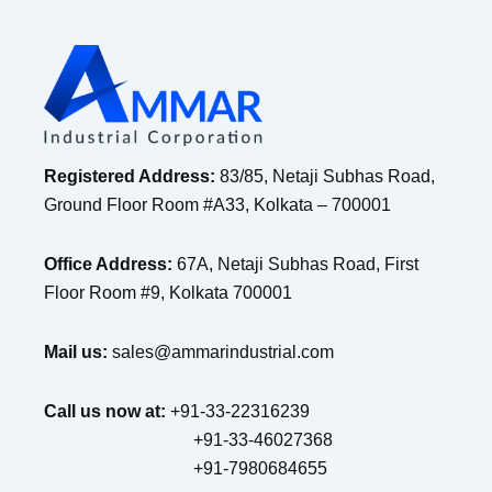
Registered Address:
83/85, Netaji Subhas Road,
Ground Floor Room #A33, Kolkata – 700001
Office Address:
67A, Netaji Subhas Road, First
Floor Room #9, Kolkata 700001
Mail us:
sales@ammarindustrial.com
Call us now at:
+91-33-22316239
+91-33-46027368
+91-7980684655