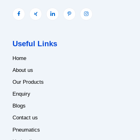
Useful Links
Home
About us
Our Products
Enquiry
Blogs
Contact us
Pneumatics