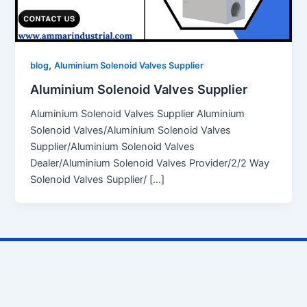
,
blog
Aluminium Solenoid Valves Supplier
Aluminium Solenoid Valves Supplier
Aluminium Solenoid Valves Supplier Aluminium
Solenoid Valves/Aluminium Solenoid Valves
Supplier/Aluminium Solenoid Valves
Dealer/Aluminium Solenoid Valves Provider/2/2 Way
Solenoid Valves Supplier/ […]