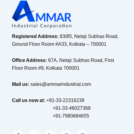
Registered Address:
83/85, Netaji Subhas Road,
Ground Floor Room #A33, Kolkata – 700001
Office Address:
67A, Netaji Subhas Road, First
Floor Room #9, Kolkata 700001
Mail us:
sales@ammarindustrial.com
Call us now at:
+91-33-22316239
+91-33-46027368
+91-7980684655