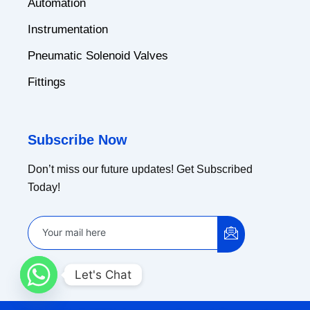
Automation
Instrumentation
Pneumatic Solenoid Valves
Fittings
Subscribe Now
Don’t miss our future updates! Get Subscribed
Today!
Let's Chat