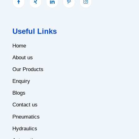
Useful Links
Home
About us
Our Products
Enquiry
Blogs
Contact us
Pneumatics
Hydraulics