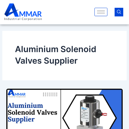
Skip
to
content
Aluminium Solenoid
Valves Supplier