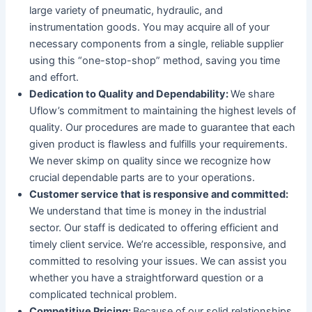
large variety of pneumatic, hydraulic, and
instrumentation goods. You may acquire all of your
necessary components from a single, reliable supplier
using this “one-stop-shop” method, saving you time
and effort.
Dedication to Quality and Dependability:
We share
Uflow’s commitment to maintaining the highest levels of
quality. Our procedures are made to guarantee that each
given product is flawless and fulfills your requirements.
We never skimp on quality since we recognize how
crucial dependable parts are to your operations.
Customer service that is responsive and committed:
We understand that time is money in the industrial
sector. Our staff is dedicated to offering efficient and
timely client service. We’re accessible, responsive, and
committed to resolving your issues. We can assist you
whether you have a straightforward question or a
complicated technical problem.
Competitive Pricing:
Because of our solid relationships