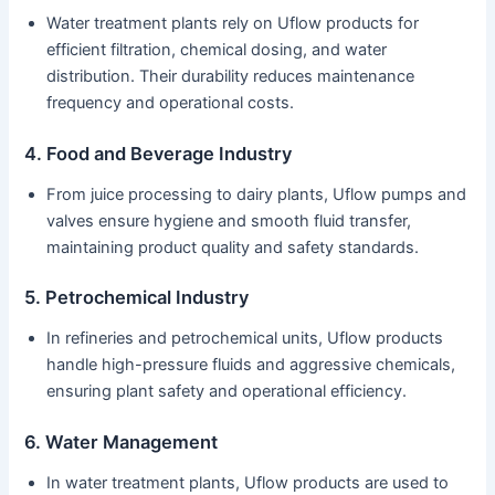
Water treatment plants rely on Uflow products for
efficient filtration, chemical dosing, and water
distribution. Their durability reduces maintenance
frequency and operational costs.
4. Food and Beverage Industry
From juice processing to dairy plants, Uflow pumps and
valves ensure hygiene and smooth fluid transfer,
maintaining product quality and safety standards.
5. Petrochemical Industry
In refineries and petrochemical units, Uflow products
handle high-pressure fluids and aggressive chemicals,
ensuring plant safety and operational efficiency.
6. Water Management
In water treatment plants, Uflow products are used to