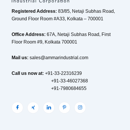
Registered Address:
83/85, Netaji Subhas Road,
Ground Floor Room #A33, Kolkata – 700001
Office Address:
67A, Netaji Subhas Road, First
Floor Room #9, Kolkata 700001
Mail us:
sales@ammarindustrial.com
Call us now at:
+91-33-22316239
+91-33-46027368
+91-7980684655