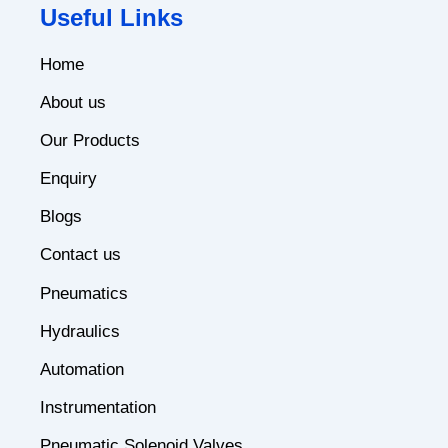
Useful Links
Home
About us
Our Products
Enquiry
Blogs
Contact us
Pneumatics
Hydraulics
Automation
Instrumentation
Pneumatic Solenoid Valves