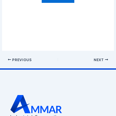
PREVIOUS
NEXT