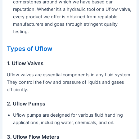
cornerstones around which we have based our
reputation. Whether it’s a hydraulic tool or a Uflow valve,
every product we offer is obtained from reputable
manufacturers and goes through stringent quality
testing.
Types of Uflow
1. Uflow Valves
Uflow valves are essential components in any fluid system.
They control the flow and pressure of liquids and gases
efficiently.
2. Uflow Pumps
Uflow pumps are designed for various fluid handling
applications, including water, chemicals, and oil.
3. Uflow Flow Meters