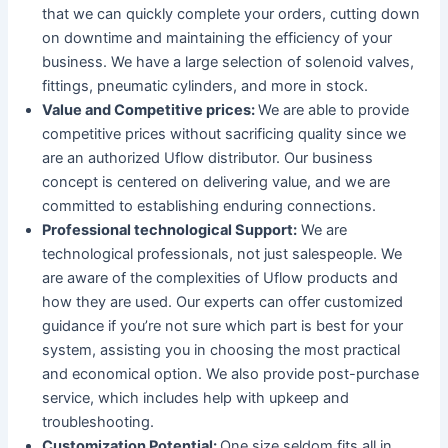
that we can quickly complete your orders, cutting down
on downtime and maintaining the efficiency of your
business. We have a large selection of solenoid valves,
fittings, pneumatic cylinders, and more in stock.
Value and Competitive prices:
We are able to provide
competitive prices without sacrificing quality since we
are an authorized Uflow distributor. Our business
concept is centered on delivering value, and we are
committed to establishing enduring connections.
Professional technological Support:
We are
technological professionals, not just salespeople. We
are aware of the complexities of Uflow products and
how they are used. Our experts can offer customized
guidance if you’re not sure which part is best for your
system, assisting you in choosing the most practical
and economical option. We also provide post-purchase
service, which includes help with upkeep and
troubleshooting.
Customization Potential:
One size seldom fits all in