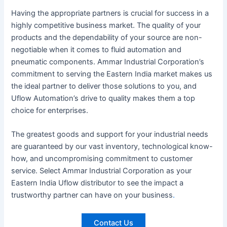
Having the appropriate partners is crucial for success in a
highly competitive business market. The quality of your
products and the dependability of your source are non-
negotiable when it comes to fluid automation and
pneumatic components. Ammar Industrial Corporation’s
commitment to serving the Eastern India market makes us
the ideal partner to deliver those solutions to you, and
Uflow Automation’s drive to quality makes them a top
choice for enterprises.
The greatest goods and support for your industrial needs
are guaranteed by our vast inventory, technological know-
how, and uncompromising commitment to customer
service. Select Ammar Industrial Corporation as your
Eastern India Uflow distributor to see the impact a
trustworthy partner can have on your business
.
Contact Us