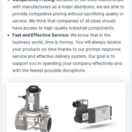
with manufacturers as a major distributor, we are able to
provide competitive pricing without sacrificing quality or
service. We think that companies of all sizes should
have access to high-quality industrial components.
Fast and Effective Service:
We know that in the
business world, time is money. You will always receive
your products on time thanks to our prompt response
service and effective delivery system. Our goal is to
support you in operating your company effectively and
with the fewest possible disruptions.