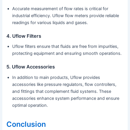
Accurate measurement of flow rates is critical for
industrial efficiency. Uflow flow meters provide reliable
readings for various liquids and gases.
4. Uflow Filters
Uflow filters ensure that fluids are free from impurities,
protecting equipment and ensuring smooth operations.
5. Uflow Accessories
In addition to main products, Uflow provides
accessories like pressure regulators, flow controllers,
and fittings that complement fluid systems. These
accessories enhance system performance and ensure
optimal operation.
Conclusion