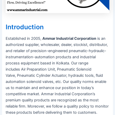
Introduction
Established in 2005,
Ammar Industrial Corporation
is an
authorized supplier, wholesaler, dealer, stockist, distributor,
and retailer of precision-engineered pneumatic-hydraulic-
instrumentation-automation products and industrial
process equipment based in Kolkata. Our range
includes Air Preparation Unit, Pneumatic Solenoid
Valve, Pneumatic Cylinder Actuator, hydraulic tools, fluid
automation solenoid valves, etc. Our quality norms enable
us to maintain and enhance our position in today’s
competitive market. Ammar Industrial Corporation’s
premium quality products are recognized as the most
reliable firm. Moreover, we follow a quality policy to monitor
these products before delivering them to customers.