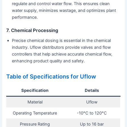
regulate and control water flow. This ensures clean
water supply, minimizes wastage, and optimizes plant
performance.
7. Chemical Processing
Precise chemical dosing is essential in the chemical
industry. Uflow distributors provide valves and flow
controllers that help achieve accurate chemical flow,
enhancing product quality and safety.
Table of Specifications for Uflow
Specification
Details
Material
Uflow
Operating Temperature
-10°C to 120°C
Pressure Rating
Up to 16 bar