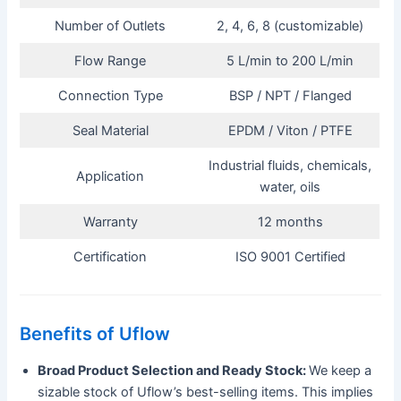
Number of Outlets
2, 4, 6, 8 (customizable)
Flow Range
5 L/min to 200 L/min
Connection Type
BSP / NPT / Flanged
Seal Material
EPDM / Viton / PTFE
Industrial fluids, chemicals,
Application
water, oils
Warranty
12 months
Certification
ISO 9001 Certified
Benefits of Uflow
Broad Product Selection and Ready Stock:
We keep a
sizable stock of Uflow’s best-selling items. This implies