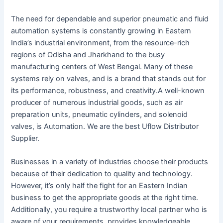
The need for dependable and superior pneumatic and fluid
automation systems is constantly growing in Eastern
India’s industrial environment, from the resource-rich
regions of Odisha and Jharkhand to the busy
manufacturing centers of West Bengal. Many of these
systems rely on valves, and is a brand that stands out for
its performance, robustness, and creativity.A well-known
producer of numerous industrial goods, such as air
preparation units, pneumatic cylinders, and solenoid
valves, is Automation. We are the best Uflow Distributor
Supplier.
Businesses in a variety of industries choose their products
because of their dedication to quality and technology.
However, it’s only half the fight for an Eastern Indian
business to get the appropriate goods at the right time.
Additionally, you require a trustworthy local partner who is
aware of your requirements, provides knowledgeable