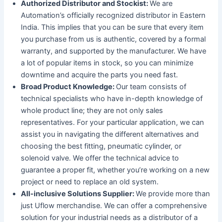
Authorized Distributor and Stockist:
We are
Automation’s officially recognized distributor in Eastern
India. This implies that you can be sure that every item
you purchase from us is authentic, covered by a formal
warranty, and supported by the manufacturer. We have
a lot of popular items in stock, so you can minimize
downtime and acquire the parts you need fast.
Broad Product Knowledge:
Our team consists of
technical specialists who have in-depth knowledge of
whole product line; they are not only sales
representatives. For your particular application, we can
assist you in navigating the different alternatives and
choosing the best fitting, pneumatic cylinder, or
solenoid valve. We offer the technical advice to
guarantee a proper fit, whether you’re working on a new
project or need to replace an old system.
All-inclusive Solutions Supplier:
We provide more than
just Uflow merchandise. We can offer a comprehensive
solution for your industrial needs as a distributor of a