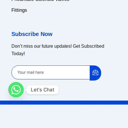
Fittings
Subscribe Now
Don’t miss our future updates! Get Subscribed
Today!
Let's Chat
Copyright © 2024 Ammar Industrial Corporation |
Powered by Koncept Solution