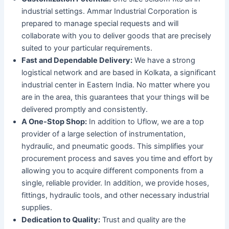
industrial settings. Ammar Industrial Corporation is
prepared to manage special requests and will
collaborate with you to deliver goods that are precisely
suited to your particular requirements.
Fast and Dependable Delivery:
We have a strong
logistical network and are based in Kolkata, a significant
industrial center in Eastern India. No matter where you
are in the area, this guarantees that your things will be
delivered promptly and consistently.
A One-Stop Shop:
In addition to Uflow, we are a top
provider of a large selection of instrumentation,
hydraulic, and pneumatic goods. This simplifies your
procurement process and saves you time and effort by
allowing you to acquire different components from a
single, reliable provider. In addition, we provide hoses,
fittings, hydraulic tools, and other necessary industrial
supplies.
Dedication to Quality:
Trust and quality are the