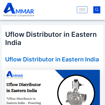
Skip
Post
to
navigation
content
Uflow Distributor in Eastern
India
Uflow Distributor in Eastern India