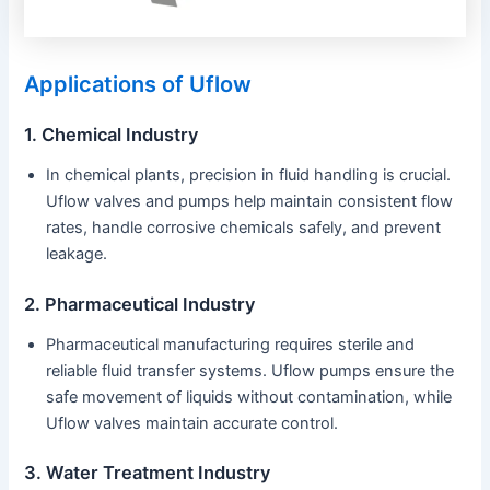
Applications of Uflow
1. Chemical Industry
In chemical plants, precision in fluid handling is crucial.
Uflow valves and pumps help maintain consistent flow
rates, handle corrosive chemicals safely, and prevent
leakage.
2. Pharmaceutical Industry
Pharmaceutical manufacturing requires sterile and
reliable fluid transfer systems. Uflow pumps ensure the
safe movement of liquids without contamination, while
Uflow valves maintain accurate control.
3. Water Treatment Industry