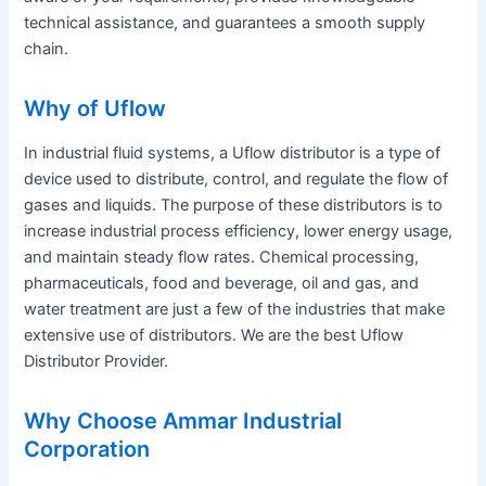
technical assistance, and guarantees a smooth supply
chain.
Why of Uflow
In industrial fluid systems, a Uflow distributor is a type of
device used to distribute, control, and regulate the flow of
gases and liquids. The purpose of these distributors is to
increase industrial process efficiency, lower energy usage,
and maintain steady flow rates. Chemical processing,
pharmaceuticals, food and beverage, oil and gas, and
water treatment are just a few of the industries that make
extensive use of distributors. We are the best Uflow
Distributor Provider.
Why Choose Ammar Industrial
Corporation