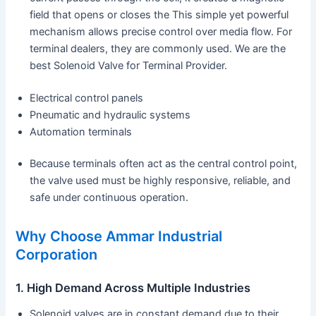
field that opens or closes the This simple yet powerful
mechanism allows precise control over media flow. For
terminal dealers, they are commonly used. We are the
best Solenoid Valve for Terminal Provider.
Electrical control panels
Pneumatic and hydraulic systems
Automation terminals
Because terminals often act as the central control point,
the valve used must be highly responsive, reliable, and
safe under continuous operation.
Why Choose Ammar Industrial
Corporation
1. High Demand Across Multiple Industries
Solenoid valves are in constant demand due to their