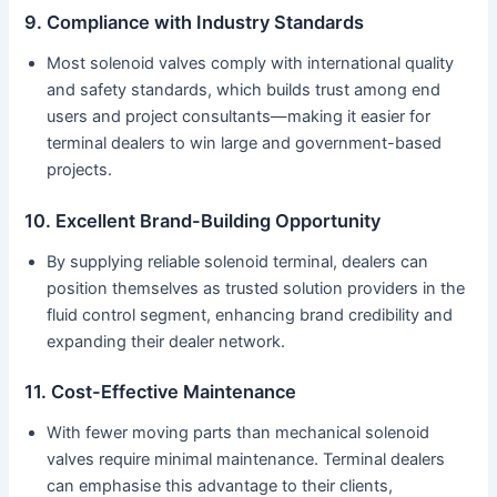
9. Compliance with Industry Standards
Most solenoid valves comply with international quality
and safety standards, which builds trust among end
users and project consultants—making it easier for
terminal dealers to win large and government-based
projects.
10. Excellent Brand-Building Opportunity
By supplying reliable solenoid terminal, dealers can
position themselves as trusted solution providers in the
fluid control segment, enhancing brand credibility and
expanding their dealer network.
11. Cost-Effective Maintenance
With fewer moving parts than mechanical solenoid
valves require minimal maintenance. Terminal dealers
can emphasise this advantage to their clients,