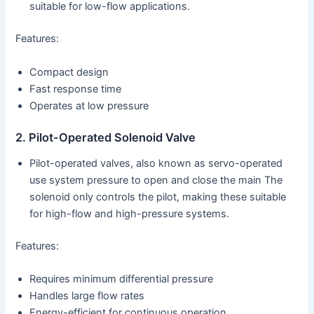
suitable for low-flow applications.
Features:
Compact design
Fast response time
Operates at low pressure
2. Pilot-Operated Solenoid Valve
Pilot-operated valves, also known as servo-operated
use system pressure to open and close the main The
solenoid only controls the pilot, making these suitable
for high-flow and high-pressure systems.
Features:
Requires minimum differential pressure
Handles large flow rates
Energy-efficient for continuous operation