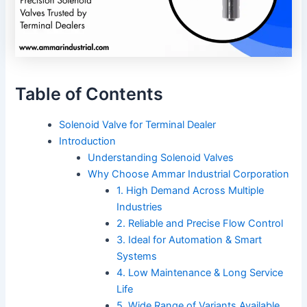
Table of Contents
Solenoid Valve for Terminal Dealer
Introduction
Understanding Solenoid Valves
Why Choose Ammar Industrial Corporation
1. High Demand Across Multiple
Industries
2. Reliable and Precise Flow Control
3. Ideal for Automation & Smart
Systems
4. Low Maintenance & Long Service
Life
5. Wide Range of Variants Available