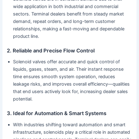
wide application in both industrial and commercial
sectors. Terminal dealers benefit from steady market
demand, repeat orders, and long-term customer
relationships, making a fast-moving and dependable
product line.
2. Reliable and Precise Flow Control
Solenoid valves offer accurate and quick control of
liquids, gases, steam, and air. Their instant response
time ensures smooth system operation, reduces
leakage risks, and improves overall efficiency—qualities
that end users actively look for, increasing dealer sales
potential.
3. Ideal for Automation & Smart Systems
With industries shifting toward automation and smart
infrastructure, solenoids play a critical role in automated