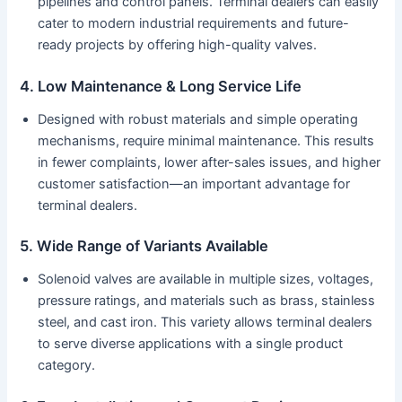
pipelines and control panels. Terminal dealers can easily
cater to modern industrial requirements and future-
ready projects by offering high-quality valves.
4. Low Maintenance & Long Service Life
Designed with robust materials and simple operating
mechanisms, require minimal maintenance. This results
in fewer complaints, lower after-sales issues, and higher
customer satisfaction—an important advantage for
terminal dealers.
5. Wide Range of Variants Available
Solenoid valves are available in multiple sizes, voltages,
pressure ratings, and materials such as brass, stainless
steel, and cast iron. This variety allows terminal dealers
to serve diverse applications with a single product
category.