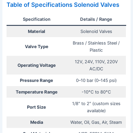
Table of Specifications Solenoid Valves
Specification
Details / Range
Material
Solenoid Valves
Brass / Stainless Steel /
Valve Type
Plastic
12V, 24V, 110V, 220V
Operating Voltage
AC/DC
Pressure Range
0–10 bar (0–145 psi)
Temperature Range
-10°C to 80°C
1/8″ to 2″ (custom sizes
Port Size
available)
Media
Water, Oil, Gas, Air, Steam