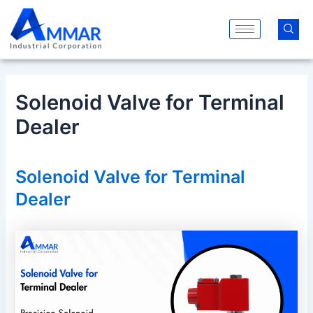
Skip
Post
to
navigation
content
Solenoid Valve for Terminal
Dealer
Solenoid Valve for Terminal
Dealer