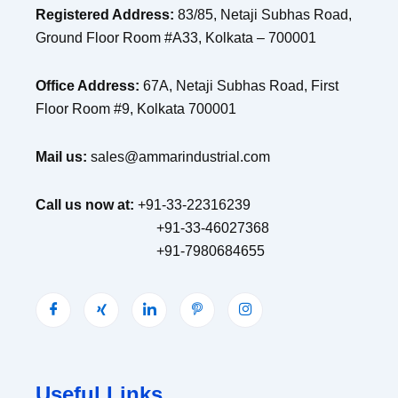
Registered Address:
83/85, Netaji Subhas Road,
Ground Floor Room #A33, Kolkata – 700001
Office Address:
67A, Netaji Subhas Road, First
Floor Room #9, Kolkata 700001
Mail us:
sales@ammarindustrial.com
Call us now at:
+91-33-22316239
+91-33-46027368
+91-7980684655
Useful Links