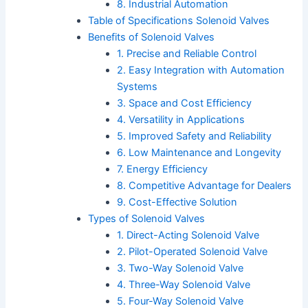
8. Industrial Automation
Table of Specifications Solenoid Valves
Benefits of Solenoid Valves
1. Precise and Reliable Control
2. Easy Integration with Automation
Systems
3. Space and Cost Efficiency
4. Versatility in Applications
5. Improved Safety and Reliability
6. Low Maintenance and Longevity
7. Energy Efficiency
8. Competitive Advantage for Dealers
9. Cost-Effective Solution
Types of Solenoid Valves
1. Direct-Acting Solenoid Valve
2. Pilot-Operated Solenoid Valve
3. Two-Way Solenoid Valve
4. Three-Way Solenoid Valve
5. Four-Way Solenoid Valve