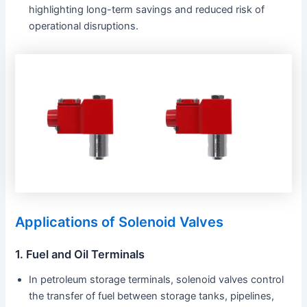
highlighting long-term savings and reduced risk of
operational disruptions.
Applications of Solenoid Valves
1. Fuel and Oil Terminals
In petroleum storage terminals, solenoid valves control
the transfer of fuel between storage tanks, pipelines,