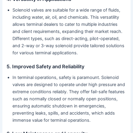
Solenoid valves are suitable for a wide range of fluids,
including water, air, oil, and chemicals. This versatility
allows terminal dealers to cater to multiple industries
and client requirements, expanding their market reach.
Different types, such as direct-acting, pilot-operated,
and 2-way or 3-way solenoid provide tailored solutions
for various terminal applications.
5. Improved Safety and Reliability
In terminal operations, safety is paramount. Solenoid
valves are designed to operate under high pressure and
extreme conditions reliably. They offer fail-safe features
such as normally closed or normally open positions,
ensuring automatic shutdown in emergencies,
preventing leaks, spills, and accidents, which adds
immense value for terminal operations.