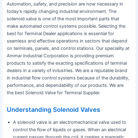
Automation, safety, and precision are now necessary in
today’s rapidly changing industrial environment. The
solenoid valve is one of the most important parts that
make automated control systems possible. Selecting the
best for Terminal Dealer applications is essential for
seamless and effective operations in sectors that depend
on terminals, panels, and control stations. Our speciality at
Ammar Industrial Corporation is providing premium
products to satisfy the exacting specifications of terminal
dealers in a variety of industries. We are a reputable brand
in industrial flow control systems because of the durability,
performance, and dependability of our products. We are
the best Solenoid Valve for Terminal Supplier.
Understanding Solenoid Valves
A solenoid valve is an electromechanical valve used to
control the flow of liquids or gases. When an electrical
current passes through the coil, it creates a magnetic