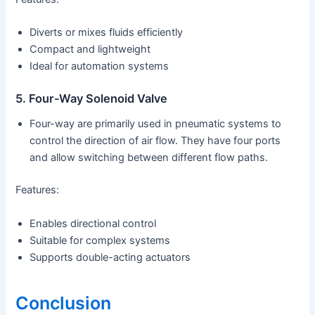
Diverts or mixes fluids efficiently
Compact and lightweight
Ideal for automation systems
5. Four-Way Solenoid Valve
Four-way are primarily used in pneumatic systems to
control the direction of air flow. They have four ports
and allow switching between different flow paths.
Features:
Enables directional control
Suitable for complex systems
Supports double-acting actuators
Conclusion