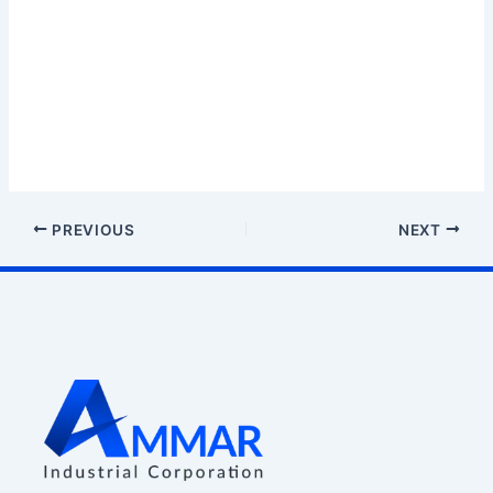
PREVIOUS
NEXT