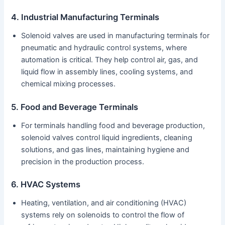
4. Industrial Manufacturing Terminals
Solenoid valves are used in manufacturing terminals for
pneumatic and hydraulic control systems, where
automation is critical. They help control air, gas, and
liquid flow in assembly lines, cooling systems, and
chemical mixing processes.
5. Food and Beverage Terminals
For terminals handling food and beverage production,
solenoid valves control liquid ingredients, cleaning
solutions, and gas lines, maintaining hygiene and
precision in the production process.
6. HVAC Systems
Heating, ventilation, and air conditioning (HVAC)
systems rely on solenoids to control the flow of