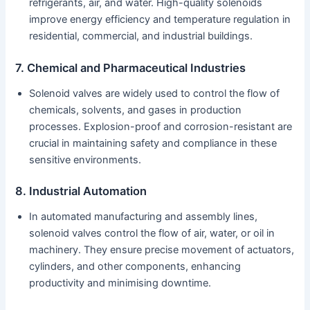
refrigerants, air, and water. High-quality solenoids
improve energy efficiency and temperature regulation in
residential, commercial, and industrial buildings.
7. Chemical and Pharmaceutical Industries
Solenoid valves are widely used to control the flow of
chemicals, solvents, and gases in production
processes. Explosion-proof and corrosion-resistant are
crucial in maintaining safety and compliance in these
sensitive environments.
8. Industrial Automation
In automated manufacturing and assembly lines,
solenoid valves control the flow of air, water, or oil in
machinery. They ensure precise movement of actuators,
cylinders, and other components, enhancing
productivity and minimising downtime.