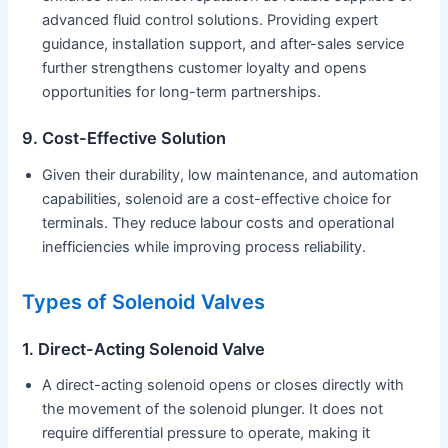
advanced fluid control solutions. Providing expert
guidance, installation support, and after-sales service
further strengthens customer loyalty and opens
opportunities for long-term partnerships.
9. Cost-Effective Solution
Given their durability, low maintenance, and automation
capabilities, solenoid are a cost-effective choice for
terminals. They reduce labour costs and operational
inefficiencies while improving process reliability.
Types of Solenoid Valves
1. Direct-Acting Solenoid Valve
A direct-acting solenoid opens or closes directly with
the movement of the solenoid plunger. It does not
require differential pressure to operate, making it