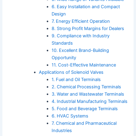
6. Easy Installation and Compact
Design
7. Energy Efficient Operation
8. Strong Profit Margins for Dealers
9. Compliance with Industry
Standards
10. Excellent Brand-Building
Opportunity
11. Cost-Effective Maintenance
Applications of Solenoid Valves
1. Fuel and Oil Terminals
2. Chemical Processing Terminals
3. Water and Wastewater Terminals
4. Industrial Manufacturing Terminals
5. Food and Beverage Terminals
6. HVAC Systems
7. Chemical and Pharmaceutical
Industries