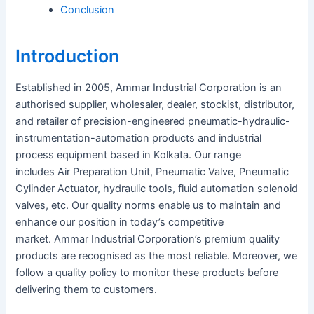
Conclusion
Introduction
Established in 2005, Ammar Industrial Corporation is an
authorised supplier, wholesaler, dealer, stockist, distributor,
and retailer of precision-engineered pneumatic-hydraulic-
instrumentation-automation products and industrial
process equipment based in Kolkata. Our range
includes Air Preparation Unit, Pneumatic Valve, Pneumatic
Cylinder Actuator, hydraulic tools, fluid automation solenoid
valves, etc. Our quality norms enable us to maintain and
enhance our position in today’s competitive
market. Ammar Industrial Corporation’s premium quality
products are recognised as the most reliable. Moreover, we
follow a quality policy to monitor these products before
delivering them to customers.