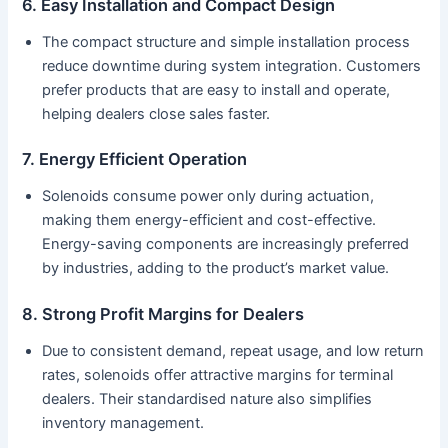
6. Easy Installation and Compact Design
The compact structure and simple installation process
reduce downtime during system integration. Customers
prefer products that are easy to install and operate,
helping dealers close sales faster.
7. Energy Efficient Operation
Solenoids consume power only during actuation,
making them energy-efficient and cost-effective.
Energy-saving components are increasingly preferred
by industries, adding to the product’s market value.
8. Strong Profit Margins for Dealers
Due to consistent demand, repeat usage, and low return
rates, solenoids offer attractive margins for terminal
dealers. Their standardised nature also simplifies
inventory management.