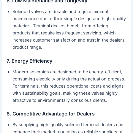
6. Low Maintenance and Longevity
Solenoid valves are durable and require minimal
maintenance due to their simple design and high-quality
materials. Terminal dealers benefit from offering
products that require less frequent servicing, which
increases customer satisfaction and trust in the dealer’s
product range.
7. Energy Efficiency
Modern solenoids are designed to be energy-efficient,
consuming electricity only during the actuation process.
For terminals, this reduces operational costs and aligns
with sustainability goals, making these valves highly
attractive to environmentally conscious clients.
8. Competitive Advantage for Dealers
By supplying high-quality solenoid terminal dealers can
enhance their market reputation as reliable suppliers of