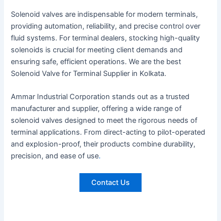
Solenoid valves are indispensable for modern terminals,
providing automation, reliability, and precise control over
fluid systems. For terminal dealers, stocking high-quality
solenoids is crucial for meeting client demands and
ensuring safe, efficient operations. We are the best
Solenoid Valve for Terminal Supplier in Kolkata.
Ammar Industrial Corporation stands out as a trusted
manufacturer and supplier, offering a wide range of
solenoid valves designed to meet the rigorous needs of
terminal applications. From direct-acting to pilot-operated
and explosion-proof, their products combine durability,
precision, and ease of use
.
Contact Us