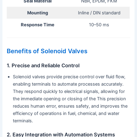
Seal Material
NBR, EPDM, FKM
Mounting
Inline / DIN standard
Response Time
10–50 ms
Benefits of Solenoid Valves
1. Precise and Reliable Control
Solenoid valves provide precise control over fluid flow,
enabling terminals to automate processes accurately.
They respond quickly to electrical signals, allowing for
the immediate opening or closing of the This precision
reduces human error, ensures safety, and improves the
efficiency of operations in fuel, chemical, and water
terminals.
2. Easy Integration with Automation Systems