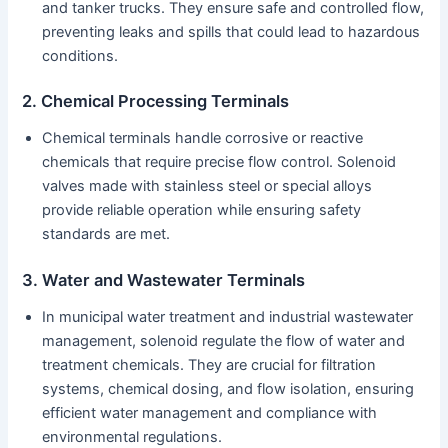
and tanker trucks. They ensure safe and controlled flow,
preventing leaks and spills that could lead to hazardous
conditions.
2. Chemical Processing Terminals
Chemical terminals handle corrosive or reactive
chemicals that require precise flow control. Solenoid
valves made with stainless steel or special alloys
provide reliable operation while ensuring safety
standards are met.
3. Water and Wastewater Terminals
In municipal water treatment and industrial wastewater
management, solenoid regulate the flow of water and
treatment chemicals. They are crucial for filtration
systems, chemical dosing, and flow isolation, ensuring
efficient water management and compliance with
environmental regulations.