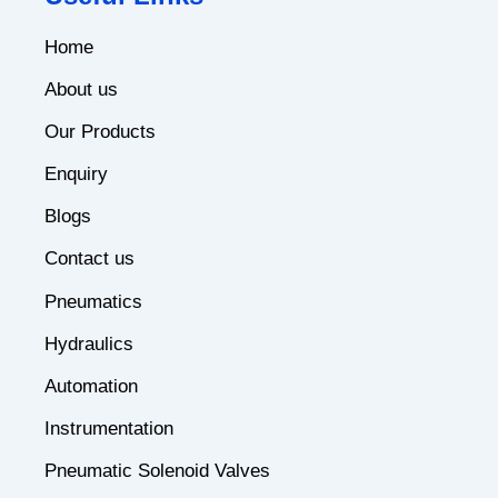
Home
About us
Our Products
Enquiry
Blogs
Contact us
Pneumatics
Hydraulics
Automation
Instrumentation
Pneumatic Solenoid Valves