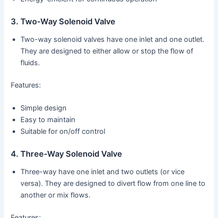
3. Two-Way Solenoid Valve
Two-way solenoid valves have one inlet and one outlet.
They are designed to either allow or stop the flow of
fluids.
Features:
Simple design
Easy to maintain
Suitable for on/off control
4. Three-Way Solenoid Valve
Three-way have one inlet and two outlets (or vice
versa). They are designed to divert flow from one line to
another or mix flows.
Features: