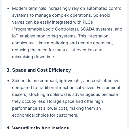
Modern terminals increasingly rely on automated control
systems to manage complex operations. Solenoid
valves can be easily integrated with PLCs
(Programmable Logic Controllers), SCADA systems, and
IoT-enabled monitoring systems. This integration
enables real-time monitoring and remote operation,
reducing the need for manual intervention and
minimising downtime.
3. Space and Cost Efficiency
Solenoids are compact, lightweight, and cost-effective
compared to traditional mechanical valves. For terminal
dealers, stocking a solenoid is advantageous because
they occupy less storage space and offer high
performance at a lower cost, making them an
economical choice for customers.
4. Versatility in Applications