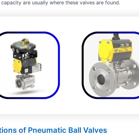
 capacity are usually where these valves are found.
tions of Pneumatic Ball Valves