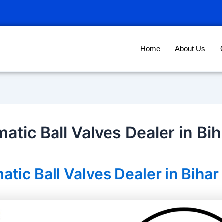
Home
About Us
atic Ball Valves Dealer in Bih
tic Ball Valves Dealer in Bihar