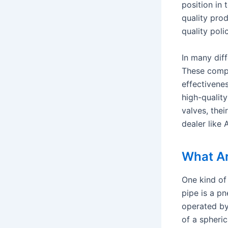
position in
quality pro
quality pol
In many diff
These compr
effectivenes
high-qualit
valves, thei
dealer like 
What Ar
One kind of 
pipe is a pn
operated by
of a spheric