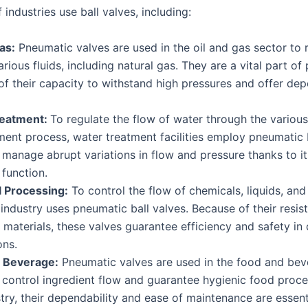
industries use ball valves, including:
as:
Pneumatic valves are used in the oil and gas sector to 
arious fluids, including natural gas. They are a vital part of 
f their capacity to withstand high pressures and offer de
reatment:
To regulate the flow of water through the variou
ment process, water treatment facilities employ pneumatic b
manage abrupt variations in flow and pressure thanks to it
function.
 Processing:
To control the flow of chemicals, liquids, and
industry uses pneumatic ball valves. Because of their resis
 materials, these valves guarantee efficiency and safety i
ons.
 Beverage:
Pneumatic valves are used in the food and be
 control ingredient flow and guarantee hygienic food proces
stry, their dependability and ease of maintenance are essent