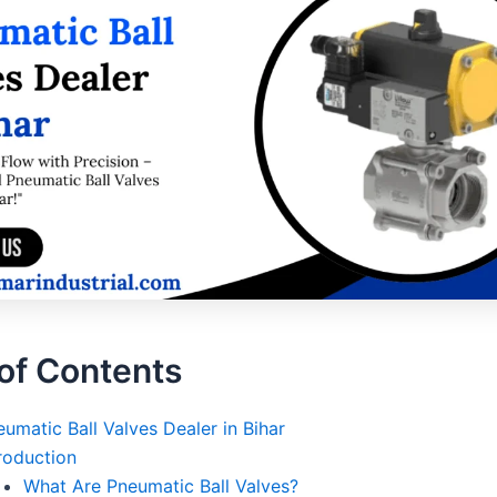
of Contents
umatic Ball Valves Dealer in Bihar
roduction
What Are Pneumatic Ball Valves?