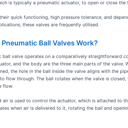
ich is typically a pneumatic actuator, to open or close the
heir quick functioning, high pressure tolerance, and depend
lications, these valves are frequently utilised.
Pneumatic Ball Valves Work?
 ball valve operates on a comparatively straightforward c
tuator, and the body are the three main parts of the valve.
ned, the hole in the ball inside the valve aligns with the pip
 to flow through. The ball rotates when the valve is closed, 
e flow.
ir is used to control the actuator, which is attached to th
ates when air is delivered to it, rotating the ball and openi