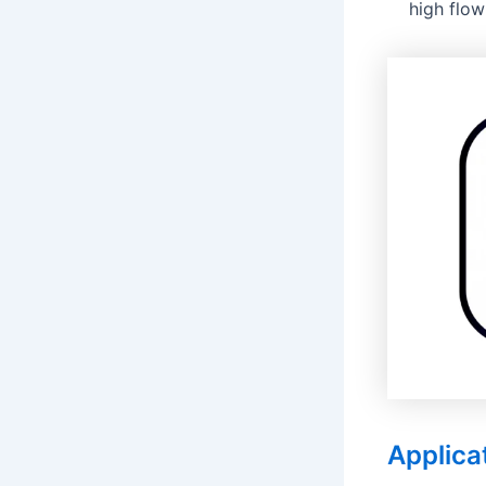
high flow
Applica