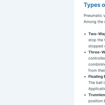
Types o
Pneumatic v
Among the m
Two-Way 
stop the 
stopped o
Three-Wa
controlle
combining
from their
Floating 
The ball 
Applicati
Trunnion
position 