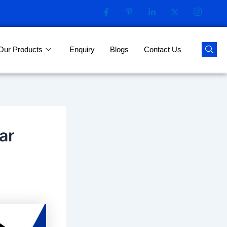
Our Products
Enquiry
Blogs
Contact Us
ar