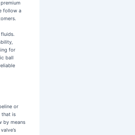
s premium
e follow a
tomers.
fluids.
ility,
hing for
c ball
eliable
peline or
that is
ow by means
 valve’s