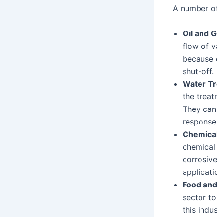
A number of 
Oil and G
flow of v
because o
shut-off.
Water T
the treat
They can 
response 
Chemical
chemical 
corrosive
applicati
Food and
sector to
this indu