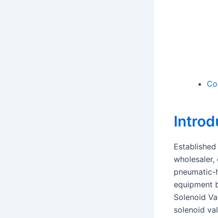
Co
Introd
Established
wholesaler, 
pneumatic-h
equipment b
Solenoid Va
solenoid va