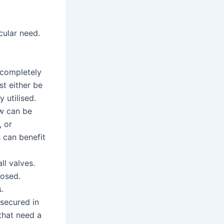
cular need.
 completely
t either be
 utilised.
ow can be
, or
s can benefit
ll valves.
losed.
.
 secured in
that need a