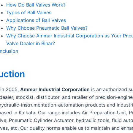
How Do Ball Valves Work?
Types of Ball Valves
Applications of Ball Valves
Why Choose Pneumatic Ball Valves?
Why Choose Ammar Industrial Corporation as Your Pneu
Valve Dealer in Bihar?
nclusion
uction
 in 2005,
Ammar Industrial Corporation
is an authorized su
dealer, stockist, distributor, and retailer of precision-engin
ydraulic-instrumentation-automation products and industri
ased in Kolkata. Our range includes Air Preparation Unit, 
lve, Pneumatic Cylinder Actuator, hydraulic tools, fluid aut
lves, etc. Our quality norms enable us to maintain and enha