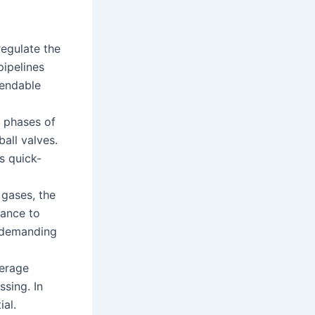
regulate the
pipelines
pendable
s phases of
all valves.
s quick-
 gases, the
tance to
n demanding
verage
sing. In
ial.