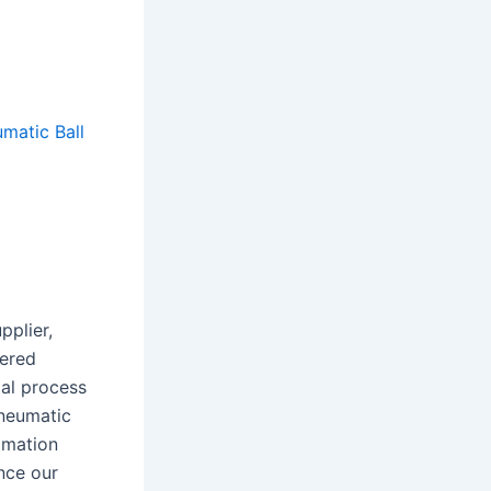
matic Ball
pplier,
eered
al process
Pneumatic
omation
nce our