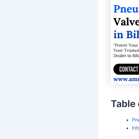
Table 
Pne
Int