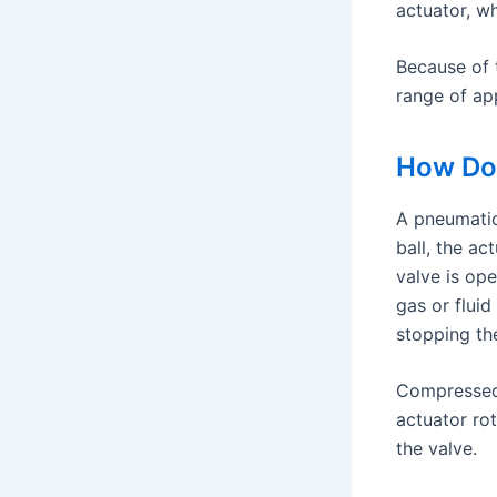
actuator, wh
Because of t
range of app
How Do 
A pneumatic
ball, the ac
valve is ope
gas or fluid
stopping th
Compressed a
actuator rot
the valve.