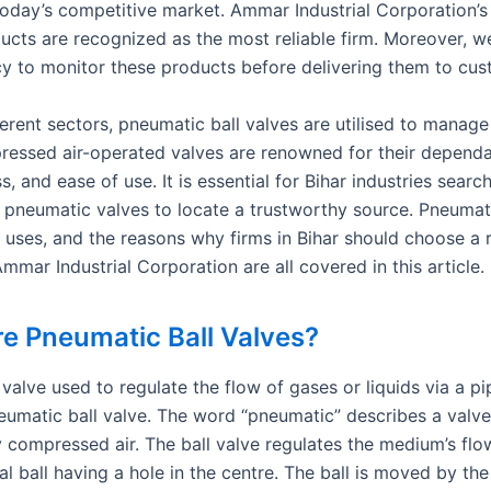
 today’s competitive market. Ammar Industrial Corporation’
ducts are recognized as the most reliable firm. Moreover, w
icy to monitor these products before delivering them to cus
erent sectors, pneumatic ball valves are utilised to manage 
essed air-operated valves are renowned for their dependab
s, and ease of use. It is essential for Bihar industries searc
y pneumatic valves to locate a trustworthy source. Pneumati
r uses, and the reasons why firms in Bihar should choose a r
Ammar Industrial Corporation are all covered in this article.
e Pneumatic Ball Valves?
valve used to regulate the flow of gases or liquids via a pi
eumatic ball valve. The word “pneumatic” describes a valve 
 compressed air. The ball valve regulates the medium’s fl
al ball having a hole in the centre. The ball is moved by the