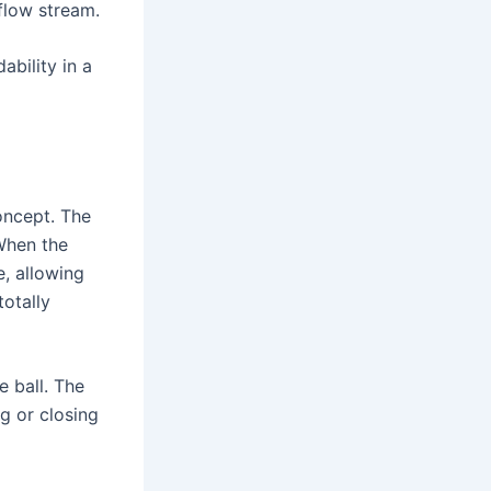
 flow stream.
ability in a
oncept. The
 When the
e, allowing
totally
e ball. The
ng or closing