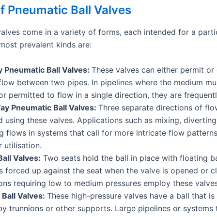
f Pneumatic Ball Valves
alves come in a variety of forms, each intended for a parti
ost prevalent kinds are:
Pneumatic Ball Valves:
These valves can either permit or
flow between two pipes. In pipelines where the medium mus
r permitted to flow in a single direction, they are frequently
y Pneumatic Ball Valves:
Three separate directions of fl
d using these valves. Applications such as mixing, diverting
 flows in systems that call for more intricate flow pattern
 utilisation.
Ball Valves:
Two seats hold the ball in place with floating ba
is forced up against the seat when the valve is opened or c
ons requiring low to medium pressures employ these valves
 Ball Valves:
These high-pressure valves have a ball that is
by trunnions or other supports. Large pipelines or systems 