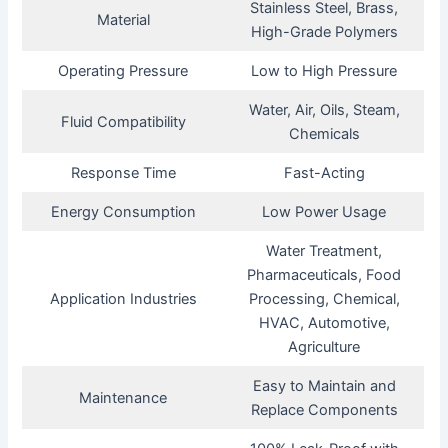
Stainless Steel, Brass,
Material
High-Grade Polymers
Operating Pressure
Low to High Pressure
Water, Air, Oils, Steam,
Fluid Compatibility
Chemicals
Response Time
Fast-Acting
Energy Consumption
Low Power Usage
Water Treatment,
Pharmaceuticals, Food
Application Industries
Processing, Chemical,
HVAC, Automotive,
Agriculture
Easy to Maintain and
Maintenance
Replace Components