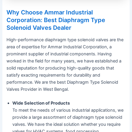
Why Choose Ammar Industrial
Corporation: Best Diaphragm Type
Solenoid Valves Dealer
High-performance diaphragm type solenoid valves are the
area of expertise for Ammar Industrial Corporation, a
prominent supplier of industrial components. Having
worked in the field for many years, we have established a
solid reputation for producing high-quality goods that
satisfy exacting requirements for durability and
performance. We are the best Diaphragm Type Solenoid
Valves Provider in West Bengal.
Wide Selection of Products
To meet the needs of various industrial applications, we
provide a large assortment of diaphragm type solenoid
valves. We have the ideal solution whether you require
valves for HVAC systems, food processing,