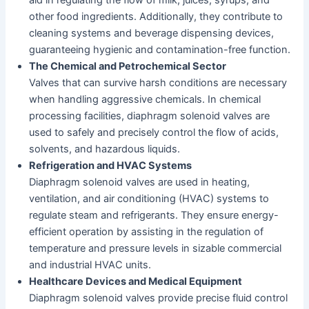
other food ingredients. Additionally, they contribute to
cleaning systems and beverage dispensing devices,
guaranteeing hygienic and contamination-free function.
The Chemical and Petrochemical Sector
Valves that can survive harsh conditions are necessary
when handling aggressive chemicals. In chemical
processing facilities, diaphragm solenoid valves are
used to safely and precisely control the flow of acids,
solvents, and hazardous liquids.
Refrigeration and HVAC Systems
Diaphragm solenoid valves are used in heating,
ventilation, and air conditioning (HVAC) systems to
regulate steam and refrigerants. They ensure energy-
efficient operation by assisting in the regulation of
temperature and pressure levels in sizable commercial
and industrial HVAC units.
Healthcare Devices and Medical Equipment
Diaphragm solenoid valves provide precise fluid control