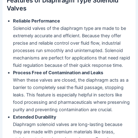
Features of Diaphragm Type Solenoid
Valves
Reliable Performance
Solenoid valves of the diaphragm type are made to be
extremely accurate and efficient. Because they offer
precise and reliable control over fluid flow, industrial
processes run smoothly and uninterrupted. Solenoid
mechanisms are perfect for applications that need rapid
fluid regulation because of their quick response time.
Process Free of Contamination and Leaks
When these valves are closed, the diaphragm acts as a
barrier to completely seal the fluid passage, stopping
leaks. This feature is especially helpful in sectors like
food processing and pharmaceuticals where preserving
purity and preventing contamination are crucial.
Extended Durability
Diaphragm solenoid valves are long-lasting because
they are made with premium materials like brass,