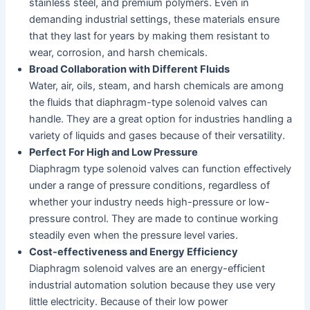
stainless steel, and premium polymers. Even in
demanding industrial settings, these materials ensure
that they last for years by making them resistant to
wear, corrosion, and harsh chemicals.
Broad Collaboration with Different Fluids
Water, air, oils, steam, and harsh chemicals are among
the fluids that diaphragm-type solenoid valves can
handle. They are a great option for industries handling a
variety of liquids and gases because of their versatility.
Perfect For High and Low Pressure
Diaphragm type solenoid valves can function effectively
under a range of pressure conditions, regardless of
whether your industry needs high-pressure or low-
pressure control. They are made to continue working
steadily even when the pressure level varies.
Cost-effectiveness and Energy Efficiency
Diaphragm solenoid valves are an energy-efficient
industrial automation solution because they use very
little electricity. Because of their low power