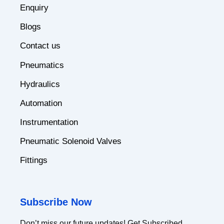
Enquiry
Blogs
Contact us
Pneumatics
Hydraulics
Automation
Instrumentation
Pneumatic Solenoid Valves
Fittings
Subscribe Now
Don’t miss our future updates! Get Subscribed