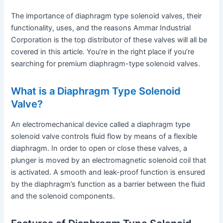
The importance of diaphragm type solenoid valves, their
functionality, uses, and the reasons Ammar Industrial
Corporation is the top distributor of these valves will all be
covered in this article. You’re in the right place if you’re
searching for premium diaphragm-type solenoid valves.
What is a Diaphragm Type Solenoid
Valve?
An electromechanical device called a diaphragm type
solenoid valve controls fluid flow by means of a flexible
diaphragm. In order to open or close these valves, a
plunger is moved by an electromagnetic solenoid coil that
is activated. A smooth and leak-proof function is ensured
by the diaphragm’s function as a barrier between the fluid
and the solenoid components.