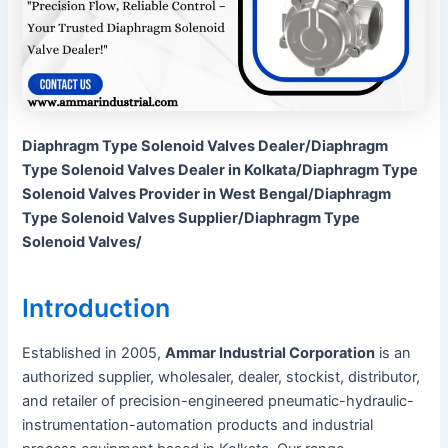
Diaphragm Type Solenoid Valves Dealer/Diaphragm
Type Solenoid Valves Dealer in Kolkata/Diaphragm Type
Solenoid Valves Provider in West Bengal/Diaphragm
Type Solenoid Valves Supplier/Diaphragm Type
Solenoid Valves/
Introduction
Established in 2005,
Ammar Industrial Corporation
is an
authorized supplier, wholesaler, dealer, stockist, distributor,
and retailer of precision-engineered pneumatic-hydraulic-
instrumentation-automation products and industrial