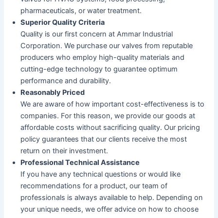
pharmaceuticals, or water treatment.
Superior Quality Criteria
Quality is our first concern at Ammar Industrial
Corporation. We purchase our valves from reputable
producers who employ high-quality materials and
cutting-edge technology to guarantee optimum
performance and durability.
Reasonably Priced
We are aware of how important cost-effectiveness is to
companies. For this reason, we provide our goods at
affordable costs without sacrificing quality. Our pricing
policy guarantees that our clients receive the most
return on their investment.
Professional Technical Assistance
If you have any technical questions or would like
recommendations for a product, our team of
professionals is always available to help. Depending on
your unique needs, we offer advice on how to choose