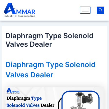
Skip
Post
to
navigation
content
Diaphragm Type Solenoid
Valves Dealer
Diaphragm Type Solenoid
Valves Dealer