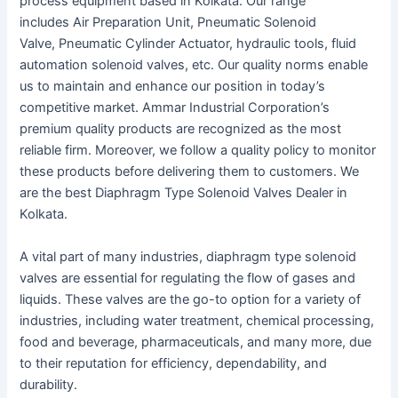
process equipment based in Kolkata. Our range
includes Air Preparation Unit, Pneumatic Solenoid
Valve, Pneumatic Cylinder Actuator, hydraulic tools, fluid
automation solenoid valves, etc. Our quality norms enable
us to maintain and enhance our position in today’s
competitive market. Ammar Industrial Corporation’s
premium quality products are recognized as the most
reliable firm. Moreover, we follow a quality policy to monitor
these products before delivering them to customers. We
are the best Diaphragm Type Solenoid Valves Dealer in
Kolkata.
A vital part of many industries, diaphragm type solenoid
valves are essential for regulating the flow of gases and
liquids. These valves are the go-to option for a variety of
industries, including water treatment, chemical processing,
food and beverage, pharmaceuticals, and many more, due
to their reputation for efficiency, dependability, and
durability.