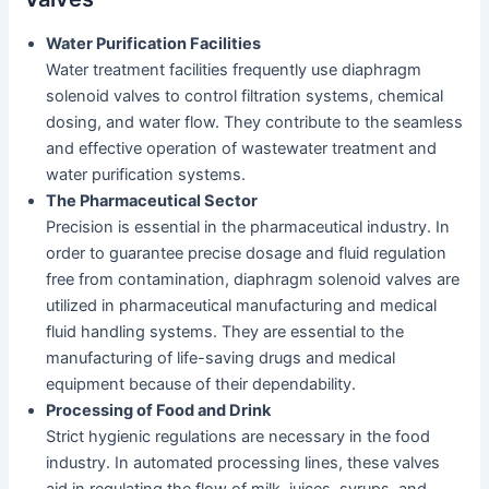
Water Purification Facilities
Water treatment facilities frequently use diaphragm
solenoid valves to control filtration systems, chemical
dosing, and water flow. They contribute to the seamless
and effective operation of wastewater treatment and
water purification systems.
The Pharmaceutical Sector
Precision is essential in the pharmaceutical industry. In
order to guarantee precise dosage and fluid regulation
free from contamination, diaphragm solenoid valves are
utilized in pharmaceutical manufacturing and medical
fluid handling systems. They are essential to the
manufacturing of life-saving drugs and medical
equipment because of their dependability.
Processing of Food and Drink
Strict hygienic regulations are necessary in the food
industry. In automated processing lines, these valves
aid in regulating the flow of milk, juices, syrups, and