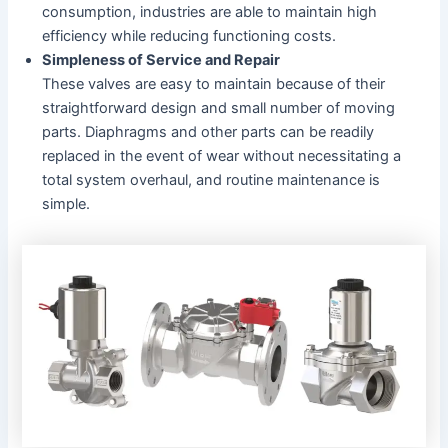
consumption, industries are able to maintain high
efficiency while reducing functioning costs.
Simpleness of Service and Repair
These valves are easy to maintain because of their
straightforward design and small number of moving
parts. Diaphragms and other parts can be readily
replaced in the event of wear without necessitating a
total system overhaul, and routine maintenance is
simple.