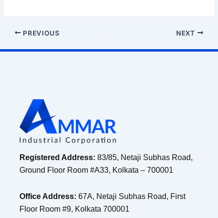
PREVIOUS
NEXT
Registered Address:
83/85, Netaji Subhas Road,
Ground Floor Room #A33, Kolkata – 700001
Office Address:
67A, Netaji Subhas Road, First
Floor Room #9, Kolkata 700001