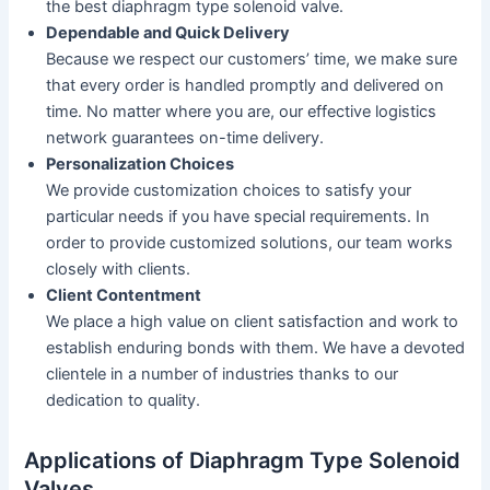
the best diaphragm type solenoid valve.
Dependable and Quick Delivery
Because we respect our customers’ time, we make sure
that every order is handled promptly and delivered on
time. No matter where you are, our effective logistics
network guarantees on-time delivery.
Personalization Choices
We provide customization choices to satisfy your
particular needs if you have special requirements. In
order to provide customized solutions, our team works
closely with clients.
Client Contentment
We place a high value on client satisfaction and work to
establish enduring bonds with them. We have a devoted
clientele in a number of industries thanks to our
dedication to quality.
Applications of Diaphragm Type Solenoid
Valves