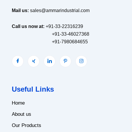
Mail us:
sales@ammarindustrial.com
Call us now at:
+91-33-22316239
+91-33-46027368
+91-7980684655
Useful Links
Home
About us
Our Products