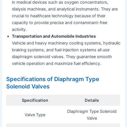
in medical devices such as oxygen concentrators,
dialysis machines, and analytical instruments. They are
crucial to healthcare technology because of their
capacity to provide precise and contaminant-free
activity.
Transportation and Automobile Industries
Vehicle and heavy machinery cooling systems, hydraulic
braking systems, and fuel injection systems all use
diaphragm solenoid valves. They guarantee smooth
vehicle operation and maximize fuel efficiency.
Specifications of Diaphragm Type
Solenoid Valves
Specification
Details
Diaphragm Type Solenoid
Valve Type
Valve