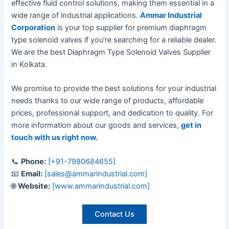
effective fluid control solutions, making them essential in a
wide range of industrial applications.
Ammar Industrial
Corporation
is your top supplier for premium diaphragm
type solenoid valves if you’re searching for a reliable dealer.
We are the best Diaphragm Type Solenoid Valves Supplier
in Kolkata.
We promise to provide the best solutions for your industrial
needs thanks to our wide range of products, affordable
prices, professional support, and dedication to quality. For
more information about our goods and services,
get in
touch with us right now
.
📞
Phone:
[+91-7980684655]
📧
Email:
[sales@ammarindustrial.com]
🌐
Website:
[www.ammarindustrial.com]
Contact Us