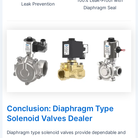
100% Leak-Proof with
Leak Prevention
Diaphragm Seal
Conclusion: Diaphragm Type
Solenoid Valves Dealer
Diaphragm type solenoid valves provide dependable and